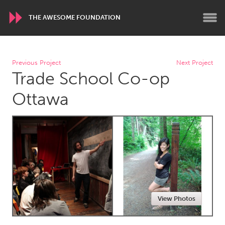
THE AWESOME FOUNDATION
WORLDWIDE
Previous Project
Next Project
Trade School Co-op
Conservation and Climate
Disability
Dragon Dreaming
On the Water
Ottawa
ARMENIA
Javakhk
Yerevan
AUSTRALIA
Adelaide
Fleurieu
Lake Mac
Lower Hunter
View Photos
Newcastle
Sydney