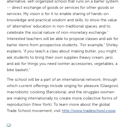
QATAR
alternative, self-organized school that runs on a barter system
-- direct exchange of goods or services for other goods or
Qatar
services. My vision is for it to enable sharing of hands-on
knowledge and practical wisdom and skills, to show the value
SINGAPORE
of 'alternative' education in non-traditional spaces, and to
celebrate the social nature of non-monetary exchange."
Singapore
Interested teachers will be able to propose classes and ask for
barter items from prospective students. "For example," Shirley
explains, "if you teach a class about making butter, you might
UNITED KINGDOM
ask students to bring their own supplies (heavy cream, jars),
Glasgow
and ask for things you need (winter accessories, vegetables, a
bike basket)."
UNITED STATES
The school will be a part of an international network, through
Ann Arbor, MI
Austin, TX
which current offerings include singing for pleasure (Glasgow),
macrobiotic cooking (Barcelona), and the struggles women
Baltimore, MD
Boston, MA
are making internationally to create more collective forms of
Burlingame-San Mateo, CA
reproduction (New York). To learn more about the global
Cass Clay
Trade School movement, visit
http://www.tradeschool.coop
.
Chicago, IL
Cleveland, OH
Detroit, MI
Durham, NC