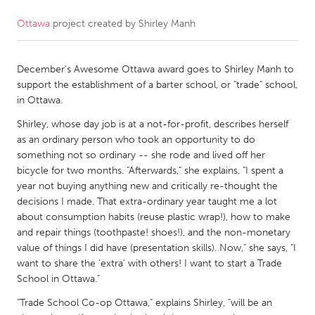
Ottawa
project created by
Shirley Manh
CANADA
Amherstburg
Kingston
December's Awesome Ottawa award goes to Shirley Manh to
Kitchener-Waterloo
New Glasgow
support the establishment of a barter school, or "trade" school,
Newmarket
Ottawa
in Ottawa.
South Shore
Toronto
Shirley, whose day job is at a not-for-profit, describes herself
as an ordinary person who took an opportunity to do
something not so ordinary -- she rode and lived off her
MALAYSIA
bicycle for two months. "Afterwards," she explains, "I spent a
Kuala Lumpur
year not buying anything new and critically re-thought the
decisions I made. That extra-ordinary year taught me a lot
about consumption habits (reuse plastic wrap!), how to make
NETHERLANDS
and repair things (toothpaste! shoes!), and the non-monetary
value of things I did have (presentation skills). Now," she says, "I
Leiden
Rotterdam
want to share the 'extra' with others! I want to start a Trade
Utrecht
School in Ottawa."
"Trade School Co-op Ottawa," explains Shirley, "will be an