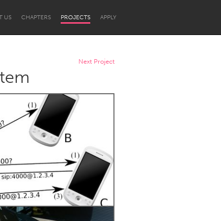
T US
CHAPTERS
PROJECTS
APPLY
Next Project
stem
Newcastle