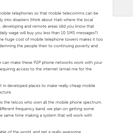
 mobile telephones so that mobile telecomms can be
y into disasters (think about Haiti where the local
, developing and remote areas (did you know that
aily wage will buy you less than 10 SMS messages?)
X
Baltimore, MD
Boston, MA
the huge cost of mobile telephone towers makes it too
demning the people their to continuing poverty and
 IL
Cleveland, OH
Detroit, MI
own, MA
Gloucester, MA
Hamilton-Wenham,
t we can make these P2P phone networks work with your
les, CA
Miami, FL
New York City, NY
quiring access to the internet (email me for the
nneapolis, MN
Oahu, HI
Orlando, FL
it in developed places to make really cheap mobile
h, PA
Portland, OR
Poughkeepsie, NY
ucture.
nio, TX
San Francisco, CA
San Jose, CA
m is the telcos who own all the mobile phone spectrum.
ifferent frequency band, we plan on getting some
nd, IN
St. Paul, MN
State College, PA
the same time making a system that will work with
ble of the world, and get a really awesome