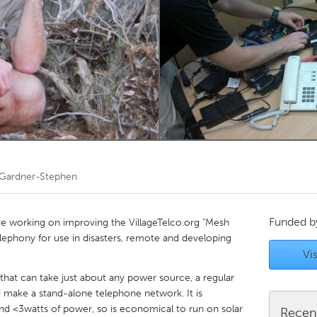
Kitchener-Waterloo
New Glasgow
hore
Toronto
am
Utrecht
 Gardner-Stephen
Funded 
are working on improving the VillageTelco.org "Mesh
elephony for use in disasters, remote and developing
Vis
that can take just about any power source, a regular
d make a stand-alone telephone network. It is
nd <3watts of power, so is economical to run on solar
Recen