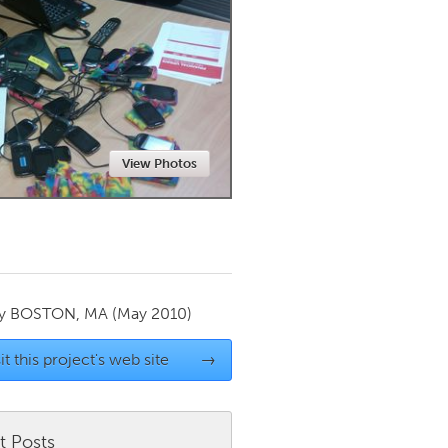
Newmarket
View Photos
by
BOSTON, MA
(May 2010)
it this project's web site
→
t Posts