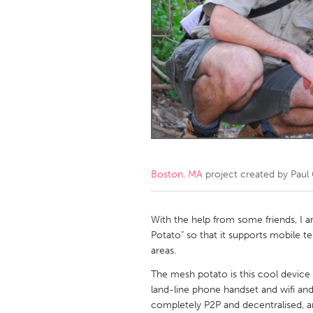
Amherstburg
Kingston
Ottawa
South S
MALAYSIA
Kuala Lumpur
NETHERLANDS
Leiden
Rotterd
Boston, MA
project created by
Paul
QATAR
Qatar
With the help from some friends, I 
Potato" so that it supports mobile t
areas.
SINGAPORE
The mesh potato is this cool device 
Singapore
land-line phone handset and wifi an
completely P2P and decentralised, a