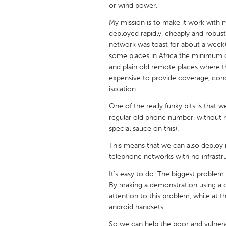
or wind power.
UNITED KINGDOM
Glasgow
My mission is to make it work with
deployed rapidly, cheaply and robustl
network was toast for about a week)
UNITED STATES
some places in Africa the minimum d
Ann Arbor, MI
Austin, T
and plain old remote places where 
expensive to provide coverage, con
Cass Clay
Chicago,
isolation.
Gainesville, FL
Georget
One of the really funky bits is tha
Key West, FL
Los Ange
regular old phone number, without re
special sauce on this).
Newburyport, MA
North Mi
This means that we can also deploy 
Philadelphia, PA
Pittsburg
telephone networks with no infrastr
Rockport, MA
San Anto
It's easy to do. The biggest proble
By making a demonstration using a d
Seattle, WA
South Be
attention to this problem, while at 
Westminster, MD
android handsets.
So we can help the poor and vulnera