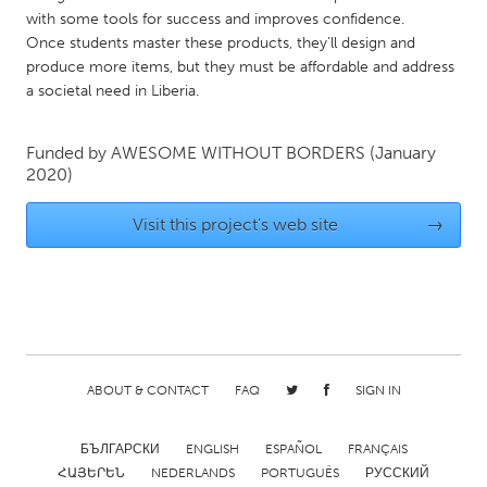
with some tools for success and improves confidence.
Gainesville, FL
Georgetown, MA
Once students master these products, they’ll design and
Gloucester, MA
Hamilton-Wenham, MA
produce more items, but they must be affordable and address
a societal need in Liberia.
Ipswich, MA
Key West, FL
Los Angeles, CA
Miami, FL
Funded by
AWESOME WITHOUT BORDERS
(January
New York City, NY
Newburgh, NY
2020)
Newburyport, MA
North Minneapolis, MN
Visit this project's web site
→
Oahu, HI
Orlando, FL
Peekskill, NY
Philadelphia, PA
Pittsburgh, PA
Portland, OR
Poughkeepsie, NY
Rhode Island
ABOUT & CONTACT
FAQ
SIGN IN
Rockport, MA
San Antonio, TX
San Francisco, CA
San Jose, CA
БЪЛГАРСКИ
ENGLISH
ESPAÑOL
FRANÇAIS
Santa Cruz, CA
Seattle, WA
ՀԱՅԵՐԵՆ
NEDERLANDS
PORTUGUÊS
РУССКИЙ