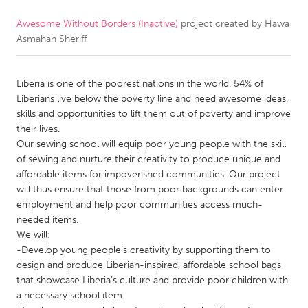
Awesome Without Borders (Inactive)
project created by
Hawa
CANADA
Asmahan Sheriff
Amherstburg
Kingston
Kitchener-Waterloo
New Glasgow
Liberia is one of the poorest nations in the world. 54% of
Newmarket
Ottawa
Liberians live below the poverty line and need awesome ideas,
skills and opportunities to lift them out of poverty and improve
South Shore
Toronto
their lives.
Our sewing school will equip poor young people with the skill
of sewing and nurture their creativity to produce unique and
MALAYSIA
affordable items for impoverished communities. Our project
Kuala Lumpur
will thus ensure that those from poor backgrounds can enter
employment and help poor communities access much-
needed items.
NETHERLANDS
We will:
Leiden
Rotterdam
-Develop young people’s creativity by supporting them to
design and produce Liberian-inspired, affordable school bags
Utrecht
that showcase Liberia’s culture and provide poor children with
a necessary school item