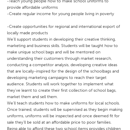
QATAR
-Teach young people how to make school uniforms to
provide affordable uniforms
Qatar
-Create regular income for young people living in poverty
SINGAPORE
-Create opportunities for regional and international export of
locally made products
Singapore
We’ll support students in developing their creative thinking,
marketing and business skills. Students will be taught how to
make unique school bags and will be mentored on
UNITED KINGDOM
understanding their customers through market research,
Glasgow
conducting a competitor analysis, developing creative ideas
that are locally-inspired for the design of the schoolbags and
developing marketing campaigns to reach their target
UNITED STATES
audience. Students will work together to implement what
Ann Arbor, MI
Austin, TX
they’ve learnt to create their first collection of school bags,
market them and sell them.
Baltimore, MD
Boston, MA
We’ll teach students how to make uniforms for local schools.
Burlingame-San Mateo, CA
Cass Clay
Once trained, students will be supervised as they begin making
uniforms, uniforms will be inspected and once deemed fit for
Chicago, IL
Cleveland, OH
sale they’ll be sold at an affordable price to poor families.
Detroit, MI
Durham, NC
Being able to afford these two school items provides children