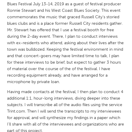
QATAR
Blues Festival July 13-14, 2019 as a guest of festival producer
Qatar
Ronnie Stewart and his West Coast Blues Society. This event
commemorates the music that graced Russell City’s storied
blues clubs and is a place former Russell City residents gather.
SINGAPORE
Mr. Stewart has offered that I use a festival booth for free
Singapore
during the 2-day event. There, I plan to conduct interviews
with ex-residents who attend, asking about their lives after the
town was bulldozed. Keeping the festival environment in mind
UNITED KINGDOM
and that concert-goers may have limited time to talk, I plan
Glasgow
for these interviews to be brief, but expect to gather 3 hours
of material over the course of the of the festival. I have
recording equipment already, and have arranged for a
UNITED STATES
microphone by private loan.
Ann Arbor, MI
Austin, TX
Having made contacts at the festival, I then plan to conduct 4
additional 1:1, hour-long interviews, diving deeper into these
Baltimore, MD
Boston, MA
subjects. I will transcribe all of the audio files using the service
Burlingame-San Mateo, CA
Cass Clay
Trint.com. Then I will send the transcripts to my interviewees
for approval, and will synthesize my findings in a paper which
Chicago, IL
Cleveland, OH
I'll share with all of the interviewees and organizations who are
Detroit, MI
Durham, NC
part of this project.