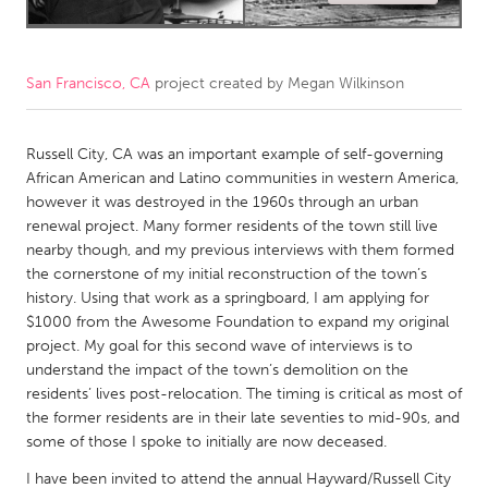
CANADA
Amherstburg
Kingston
San Francisco, CA
project created by
Megan Wilkinson
Kitchener-Waterloo
New Glasgow
Newmarket
Ottawa
Russell City, CA was an important example of self-governing
African American and Latino communities in western America,
South Shore
Toronto
however it was destroyed in the 1960s through an urban
renewal project. Many former residents of the town still live
nearby though, and my previous interviews with them formed
MALAYSIA
the cornerstone of my initial reconstruction of the town’s
Kuala Lumpur
history. Using that work as a springboard, I am applying for
$1000 from the Awesome Foundation to expand my original
project. My goal for this second wave of interviews is to
NETHERLANDS
understand the impact of the town’s demolition on the
Leiden
Rotterdam
residents’ lives post-relocation. The timing is critical as most of
the former residents are in their late seventies to mid-90s, and
Utrecht
some of those I spoke to initially are now deceased.
I have been invited to attend the annual Hayward/Russell City