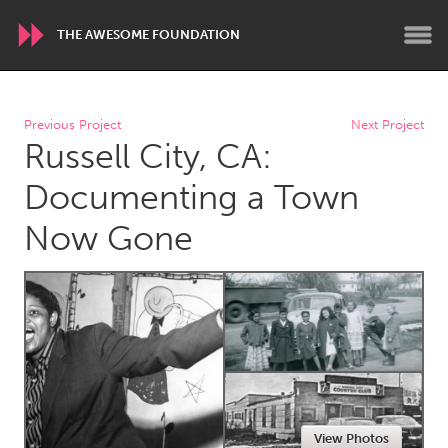
THE AWESOME FOUNDATION
WORLDWIDE
Previous Project
Next Project
Russell City, CA:
Conservation and Climate
Disability
Dragon Dreaming
On the Water
Documenting a Town
Now Gone
ARMENIA
Javakhk
Yerevan
AUSTRALIA
Adelaide
Fleurieu
Lake Mac
Lower Hunter
Newcastle
Sydney
View Photos