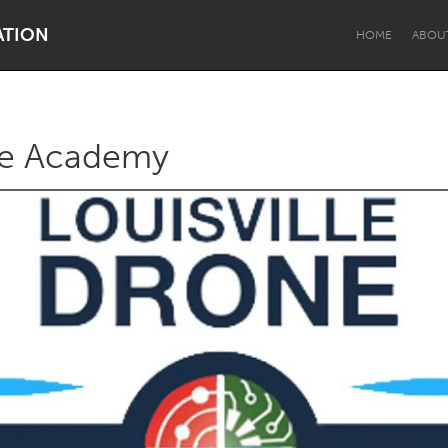
ATION
HOME
ABOU
one Academy
Dragon Dreaming
On the Water
Lake Mac
Lower Hunter