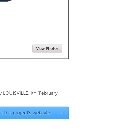
Newmarket
View Photos
by
LOUISVILLE, KY
(February
it this project's web site
→