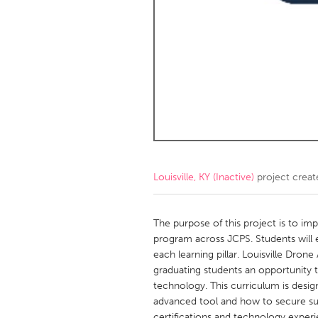
Amherstburg
Kingston
Ottawa
South S
MALAYSIA
Kuala Lumpur
NETHERLANDS
Leiden
Rotterd
Louisville, KY (Inactive)
project crea
QATAR
Qatar
The purpose of this project is to i
program across JCPS. Students will ea
each learning pillar. Louisville Dro
SINGAPORE
graduating students an opportunity 
Singapore
technology. This curriculum is desi
advanced tool and how to secure sust
certifications and technology experi