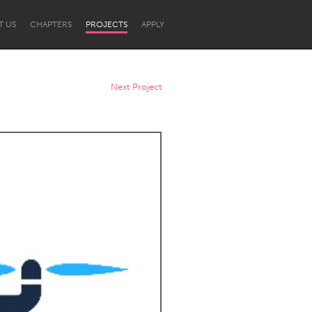
T US
CHAPTERS
PROJECTS
APPLY
Next Project
Newcastle