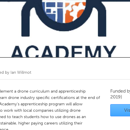
Kitchener-Waterloo
New Glasgow
hore
Toronto
am
Utrecht
ted by
Ian Willmot
Funded 
mplement a drone curriculum and apprenticeship
2019)
rn drone industry specific certifications at the end of
ne Academy’s apprenticeship program will allow
Vis
to work with local companies utilizing drone
gned to teach students how to use drones as an
ainable, higher paying careers utilizing their
ence.