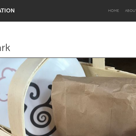
ATION
HOME
ABOU
ark
Dragon Dreaming
On the Water
Lake Mac
Lower Hunter