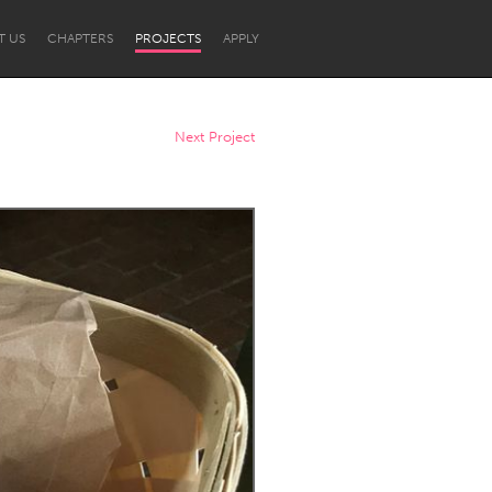
T US
CHAPTERS
PROJECTS
APPLY
Next Project
Newcastle