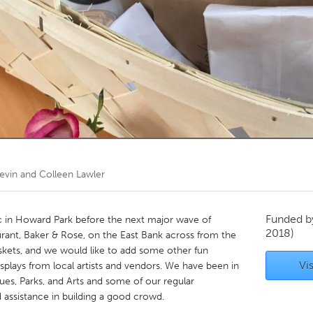
Kitchener-Waterloo
New Glasgow
hore
Toronto
am
Utrecht
evin and Colleen Lawler
Funded 
ic in Howard Park before the next major wave of
2018)
urant, Baker & Rose, on the East Bank across from the
askets, and we would like to add some other fun
Vis
splays from local artists and vendors. We have been in
s, Parks, and Arts and some of our regular
 assistance in building a good crowd.