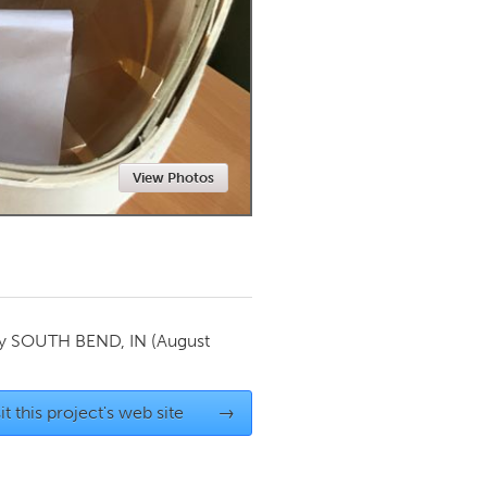
Newmarket
View Photos
by
SOUTH BEND, IN
(August
it this project's web site
→