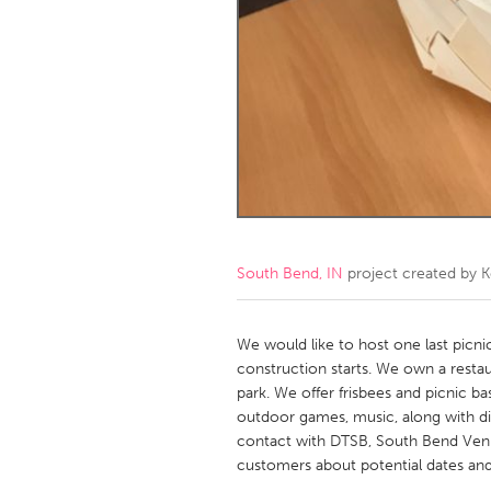
Amherstburg
Kingston
Ottawa
South S
MALAYSIA
Kuala Lumpur
NETHERLANDS
Leiden
Rotterd
South Bend, IN
project created by
K
QATAR
Qatar
We would like to host one last picn
construction starts. We own a resta
park. We offer frisbees and picnic b
SINGAPORE
outdoor games, music, along with di
Singapore
contact with DTSB, South Bend Venue
customers about potential dates and