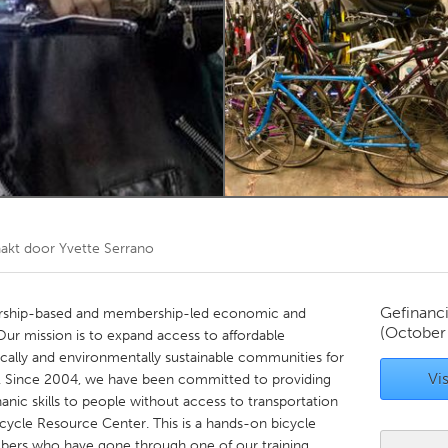
Kitchener-Waterloo
New Glasgow
hore
Toronto
am
Utrecht
akt door
Yvette Serrano
Gefinanc
ership-based and membership-led economic and
(October
Our mission is to expand access to affordable
ally and environmentally sustainable communities for
Vis
. Since 2004, we have been committed to providing
nic skills to people without access to transportation
cycle Resource Center. This is a hands-on bicycle
rs who have gone through one of our training