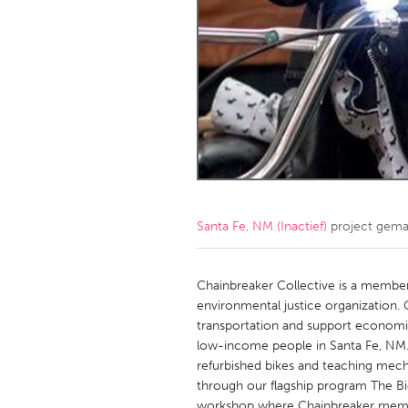
Amherstburg
Kingston
Ottawa
South S
MALAYSIA
Kuala Lumpur
NETHERLANDS
Leiden
Rotterd
Santa Fe, NM (Inactief)
project gema
QATAR
Qatar
Chainbreaker Collective is a memb
environmental justice organization. 
transportation and support economic
SINGAPORE
low-income people in Santa Fe, NM
Singapore
refurbished bikes and teaching mecha
through our flagship program The Bi
workshop where Chainbreaker membe