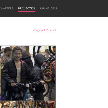
CHAPTERS
PROJECTEN
AANMELDEN
Volgend Project
Newcastle