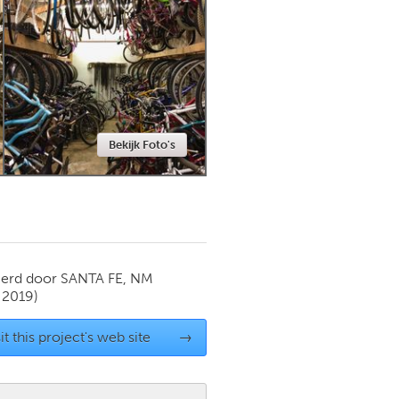
Newmarket
Bekijk Foto's
ierd door
SANTA FE, NM
 2019)
it this project's web site
→