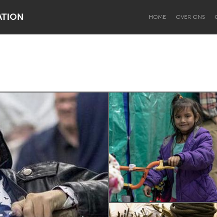
ATION
HOME
OVER ONS
Dragon Dreaming
On the Water
Lake Mac
Lower Hunter