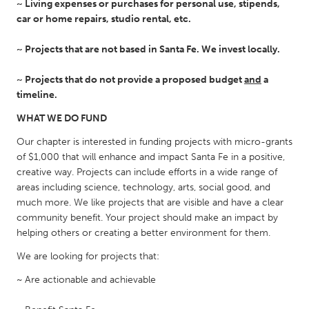
~ Living expenses or purchases for personal use, stipends,
Gainesville, FL
Georgetown, MA
car or home repairs, studio rental, etc.
Gloucester, MA
Hamilton-Wenham, MA
~ Projects that are not based in Santa Fe. We invest locally.
Ipswich, MA
Key West, FL
~ Projects that do not provide a proposed budget
and
a
Los Angeles, CA
Miami, FL
timeline.
New York City, NY
Newburgh, NY
WHAT WE DO FUND
Newburyport, MA
North Minneapolis, MN
Our chapter is interested in funding projects with micro-grants
Oahu, HI
Orlando, FL
of $1,000 that will enhance and impact Santa Fe in a positive,
creative way. Projects can include efforts in a wide range of
Peekskill, NY
Philadelphia, PA
areas including science, technology, arts, social good, and
much more. We like projects that are visible and have a clear
Pittsburgh, PA
Portland, OR
community benefit. Your project should make an impact by
Poughkeepsie, NY
Rhode Island
helping others or creating a better environment for them.
Rockport, MA
San Antonio, TX
We are looking for projects that:
San Francisco, CA
San Jose, CA
~ Are actionable and achievable
Santa Cruz, CA
Seattle, WA