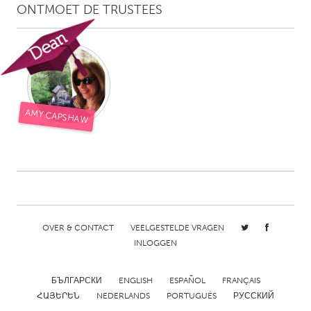
ONTMOET DE TRUSTEES
AMY CAPSHAW
OVER & CONTACT
VEELGESTELDE VRAGEN
INLOGGEN
БЪЛГАРСКИ
ENGLISH
ESPAÑOL
FRANÇAIS
ՀԱՅԵՐԵՆ
NEDERLANDS
PORTUGUÊS
РУССКИЙ