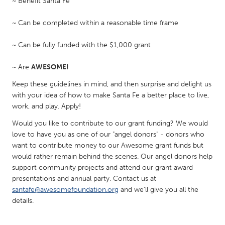
~ Benefit Santa Fe
South Bend, IN
St. Paul, MN
~ Can be completed within a reasonable time frame
State College, PA
Washington, DC
Westminster, MD
~ Can be fully funded with the $1,000 grant
~ Are
AWESOME!
UZBEKISTAN
Keep these guidelines in mind, and then surprise and delight us
Tashkent
with your idea of how to make Santa Fe a better place to live,
work, and play. Apply!
Would you like to contribute to our grant funding? We would
love to have you as one of our "angel donors" - donors who
want to contribute money to our Awesome grant funds but
would rather remain behind the scenes. Our angel donors help
support community projects and attend our grant award
presentations and annual party. Contact us at
santafe@awesomefoundation.org
and we'll give you all the
details.