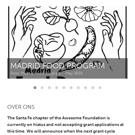
CANADA
Amherstburg
Kingston
Kitchener-Waterloo
New Glasgow
Newmarket
Ottawa
South Shore
Toronto
MADRID FOOD PROGRAM
MALAYSIA
Door Madrid Food Program
May 2022
Kuala Lumpur
NETHERLANDS
OVER ONS
Leiden
Rotterdam
Utrecht
The Santa Fe chapter of the Awesome Foundation is
currently on hiatus and not accepting grant applications at
this time. We will announce when the next grant cycle