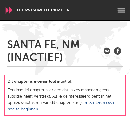
THE AWESOME FOUNDATION
WORLDWIDE
SANTA FE, NM
Conservation and Climate
Disability
Dragon Dreaming
(INACTIEF)
On the Water
ARMENIA
Javakhk
Yerevan
Dit chapter is momenteel inactief.
Een inactief chapter is er een dat in zes maanden geen
subsidie heeft verstrekt. Als je geïnteresseerd bent in het
AUSTRALIA
opnieuw activeren van dit chapter, kun je
meer leren over
Adelaide
Fleurieu
hoe te beginnen
.
Lake Mac
Lower Hunter
Newcastle
Sydney