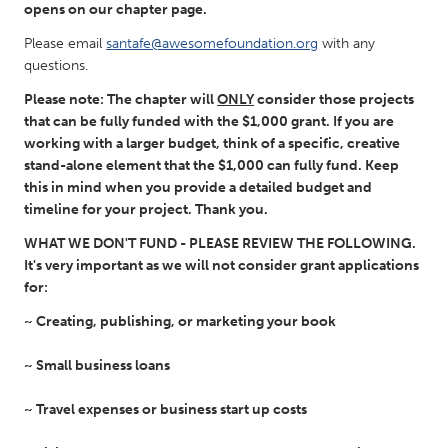
QATAR
opens on our chapter page.
Qatar
Please email
santafe@awesomefoundation.org
with any
questions.
SINGAPORE
Please note: The chapter will
ONLY
consider those projects
Singapore
that can be fully funded with the $1,000 grant. If you are
working with a larger budget, think of a specific, creative
stand-alone element that the $1,000 can fully fund. Keep
UNITED KINGDOM
this in mind when you provide a detailed budget and
timeline for your project. Thank you.
Glasgow
WHAT WE DON'T FUND
-
PLEASE REVIEW THE FOLLOWING.
It's very important as we will not consider grant applications
UNITED STATES
for:
Ann Arbor, MI
Austin, TX
~ Creating, publishing, or marketing your book
Baltimore, MD
Boston, MA
~ Small business loans
Burlingame-San Mateo, CA
Cass Clay
Chicago, IL
Cleveland, OH
~ Travel expenses or business start up costs
Detroit, MI
Durham, NC