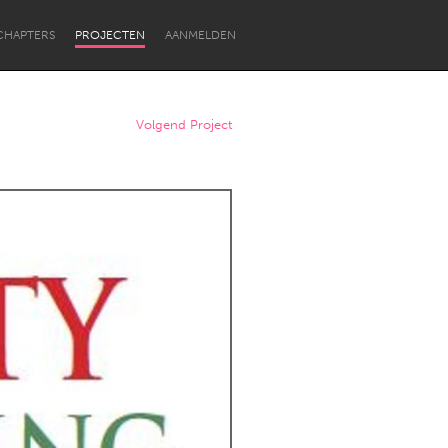
CHAPTERS
PROJECTEN
AANMELDEN
Volgend Project
Newcastle