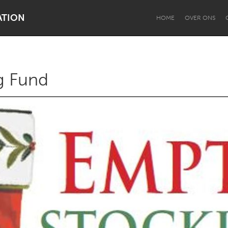
ATION
HOME
OVER ONS
g Fund
Dragon Dreaming
On the Water
Lake Mac
Lower Hunter