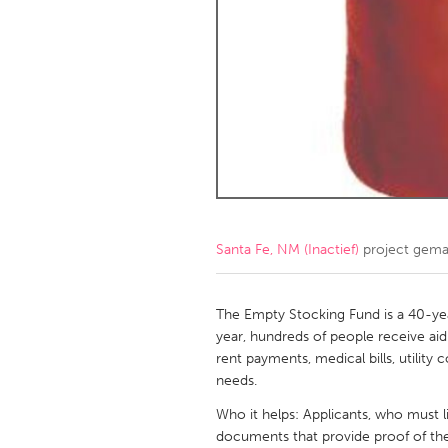
Amherstburg
Kingston
Ottawa
South S
MALAYSIA
Kuala Lumpur
NETHERLANDS
Leiden
Rotterd
Santa Fe, NM (Inactief)
project gema
QATAR
Qatar
The Empty Stocking Fund is a 40-ye
year, hundreds of people receive aid
rent payments, medical bills, utilit
SINGAPORE
needs.
Singapore
Who it helps: Applicants, who must l
documents that provide proof of thei