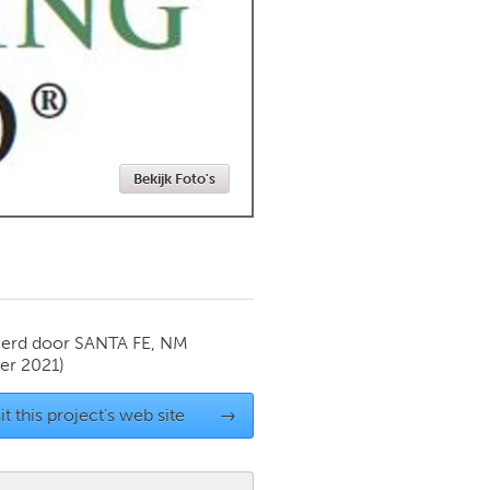
Newmarket
Bekijk Foto's
ierd door
SANTA FE, NM
r 2021)
it this project's web site
→