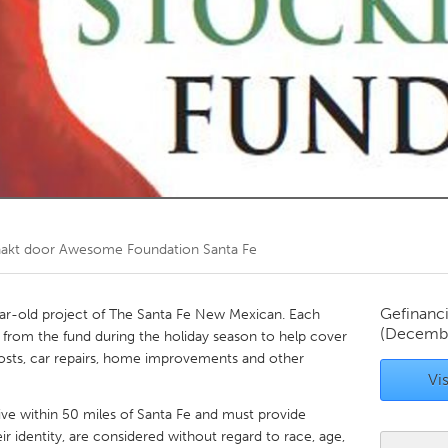
Kitchener-Waterloo
New Glasgow
hore
Toronto
am
Utrecht
akt door
Awesome Foundation Santa Fe
Gefinanc
ar-old project of The Santa Fe New Mexican. Each
(Decembe
 from the fund during the holiday season to help cover
y costs, car repairs, home improvements and other
Vis
ive within 50 miles of Santa Fe and must provide
r identity, are considered without regard to race, age,