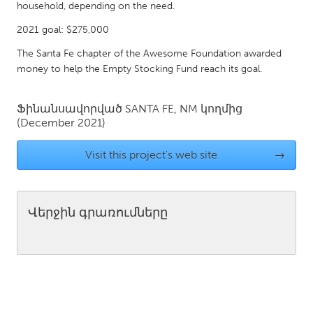
QATAR
household, depending on the need.
Qatar
2021 goal: $275,000
The Santa Fe chapter of the Awesome Foundation awarded
SINGAPORE
money to help the Empty Stocking Fund reach its goal.
Singapore
Ֆինանսավորված
SANTA FE, NM
կողմից
(December 2021)
UNITED KINGDOM
Glasgow
Visit this project's web site
→
UNITED STATES
Ann Arbor, MI
Austin, TX
Վերջին գրառումները
Baltimore, MD
Boston, MA
Burlingame-San Mateo, CA
Cass Clay
Chicago, IL
Cleveland, OH
Detroit, MI
Durham, NC