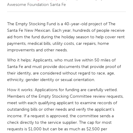
Awesome Foundation Santa Fe
CANADA
Amherstburg
Kingston
The Empty Stocking Fund is a 40-year-old project of The
Santa Fe New Mexican. Each year, hundreds of people receive
Kitchener-Waterloo
New Glasgow
aid from the fund during the holiday season to help cover rent
Newmarket
Ottawa
payments, medical bills, utility costs, car repairs, home
improvements and other needs.
South Shore
Toronto
Who it helps: Applicants, who must live within 50 miles of
Santa Fe and must provide documents that provide proof of
MALAYSIA
their identity, are considered without regard to race, age,
Kuala Lumpur
ethnicity, gender identity or sexual orientation.
How it works: Applications for funding are carefully vetted.
Members of the Empty Stocking Committee review requests,
NETHERLANDS
meet with each qualifying applicant to examine records of
Leiden
Rotterdam
outstanding bills or other needs and verify the applicant’s
Utrecht
income. If a request is approved, the committee sends a
check directly to the service supplier. The cap for most
requests is $1,000 but can be as much as $2,500 per