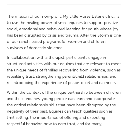
CANADA
The mission of our non-profit, My Little Horse Listener, Inc., is
Amherstburg
Kingston
to use the healing power of small equines to support positive
social, emotional and behavioral learning for youth whose joy
Kitchener-Waterloo
New Glasgow
has been disrupted by crisis and trauma. After the Storm is one
Newmarket
Ottawa
of our ranch-based programs for women and children
survivors of domestic violence.
South Shore
Toronto
In collaboration with a therapist, participants engage in
structured activities with our equines that are relevant to meet
MALAYSIA
the unique needs of families recovering from violence, such as
Kuala Lumpur
rebuilding trust, strengthening parent/child relationships, and
re-introducing the experience of peace, quiet and calmness.
Within the context of the unique partnership between children
NETHERLANDS
and these equines, young people can learn and incorporate
Leiden
Rotterdam
the critical relationship skills that have been disrupted by the
Utrecht
negativity of their past. Equines can teach qualities such as
limit setting, the importance of offering and expecting
respectful behavior, how to earn trust, and for many,