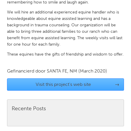
QATAR
remembering how to smile and laugh again.
Qatar
We will hire an additional experienced equine handler who is
knowledgeable about equine assisted learning and has a
background in trauma counseling. Our organization will be
SINGAPORE
able to bring three additional families to our ranch who can
Singapore
benefit from equine assisted learning. The weekly visits will last
for one hour for each family.
UNITED KINGDOM
These equines have the gifts of friendship and wisdom to offer.
Glasgow
Gefinancierd door
SANTA FE, NM
(March 2020)
UNITED STATES
Visit this project's web site
→
Ann Arbor, MI
Austin, TX
Baltimore, MD
Boston, MA
Burlingame-San Mateo, CA
Recente Posts
Cass Clay
Chicago, IL
Cleveland, OH
Detroit, MI
Durham, NC