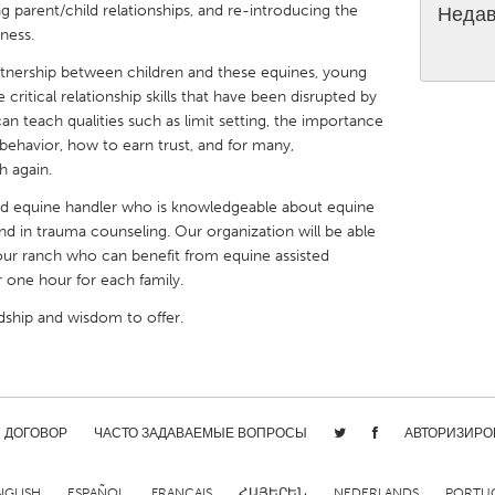
ng parent/child relationships, and re-introducing the
Недав
ness.
rtnership between children and these equines, young
critical relationship skills that have been disrupted by
can teach qualities such as limit setting, the importance
X
Baltimore, MD
Boston, MA
 behavior, how to earn trust, and for many,
 again.
 IL
Cleveland, OH
Detroit, MI
ced equine handler who is knowledgeable about equine
own, MA
Gloucester, MA
Hamilton-Wenham,
nd in trauma counseling. Our organization will be able
o our ranch who can benefit from equine assisted
les, CA
Miami, FL
New York City, NY
or one hour for each family.
nneapolis, MN
Oahu, HI
Orlando, FL
ndship and wisdom to offer.
h, PA
Portland, OR
Poughkeepsie, NY
nio, TX
San Francisco, CA
San Jose, CA
nd, IN
St. Paul, MN
State College, PA
/ ДОГОВОР
ЧАСТО ЗАДАВАЕМЫЕ ВОПРОСЫ
АВТОРИЗИРО
NGLISH
ESPAÑOL
FRANÇAIS
ՀԱՅԵՐԵՆ
NEDERLANDS
PORTU