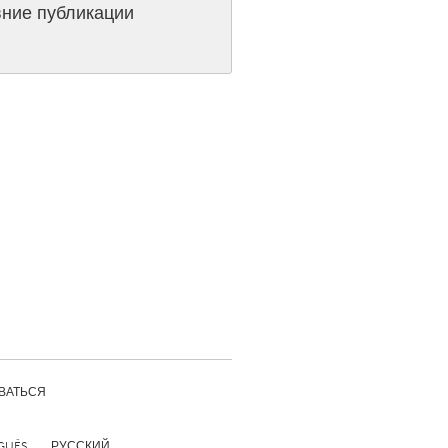
ние публикации
Burlingame-San Mateo, CA
Durham, NC
 MA
Ipswich, MA
Newburgh, NY
Peekskill, NY
Rhode Island
Santa Cruz, CA
Washington, DC
ВАТЬСЯ
GUÊS
РУССКИЙ