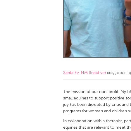
Amherstburg
Kingston
Ottawa
South S
MALAYSIA
Kuala Lumpur
NETHERLANDS
Leiden
Rotterd
Santa Fe, NM (Inactive)
создатель п
QATAR
Qatar
The mission of our non-profit, My Lit
small equines to support positive so
joy has been disrupted by crisis and
SINGAPORE
programs for women and children su
Singapore
In collaboration with a therapist, par
equines that are relevant to meet th