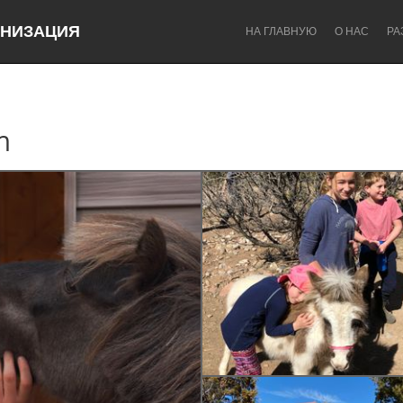
НИЗАЦИЯ
НА ГЛАВНУЮ
О НАС
РА
m
Dragon Dreaming
On the Water
Lake Mac
Lower Hunter