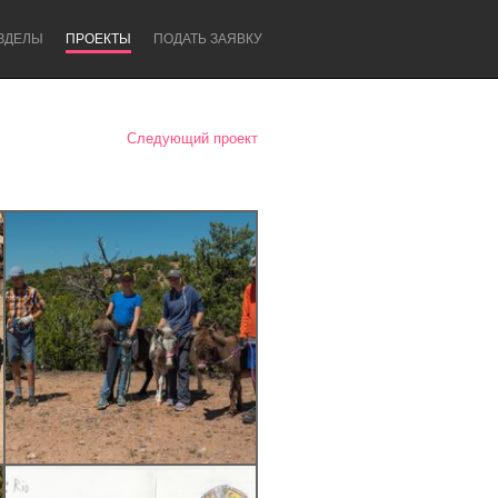
ЗДЕЛЫ
ПРОЕКТЫ
ПОДАТЬ ЗАЯВКУ
Следующий проект
Newcastle