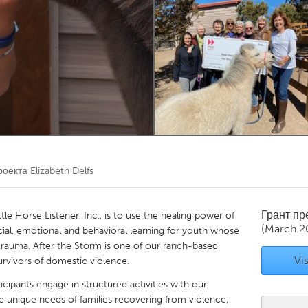
Kitchener-Waterloo
New Glasgow
hore
Toronto
am
Utrecht
роекта
Elizabeth Delfs
Грант п
tle Horse Listener, Inc., is to use the healing power of
(March 2
cial, emotional and behavioral learning for youth whose
 trauma. After the Storm is one of our ranch-based
Vis
rvivors of domestic violence.
ticipants engage in structured activities with our
e unique needs of families recovering from violence,