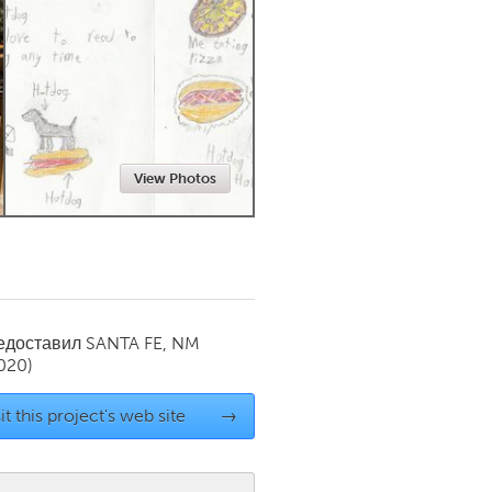
Newmarket
View Photos
редоставил
SANTA FE, NM
020)
it this project's web site
→