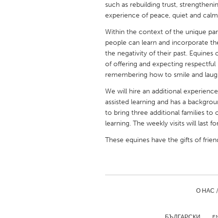
such as rebuilding trust, strengtheni
UNITED KINGDOM
experience of peace, quiet and calm
Glasgow
Within the context of the unique pa
people can learn and incorporate the 
UNITED STATES
the negativity of their past. Equines 
Ann Arbor, MI
Austin, T
of offering and expecting respectful
remembering how to smile and laugh
Cass Clay
Chicago,
We will hire an additional experien
Gainesville, FL
Georget
assisted learning and has a backgrou
to bring three additional families t
Key West, FL
Los Ange
learning. The weekly visits will last f
Newburyport, MA
North Mi
These equines have the gifts of frie
Philadelphia, PA
Pittsburg
Rockport, MA
San Anto
Seattle, WA
South Be
О НАС 
Westminster, MD
БЪЛГАРСКИ
E