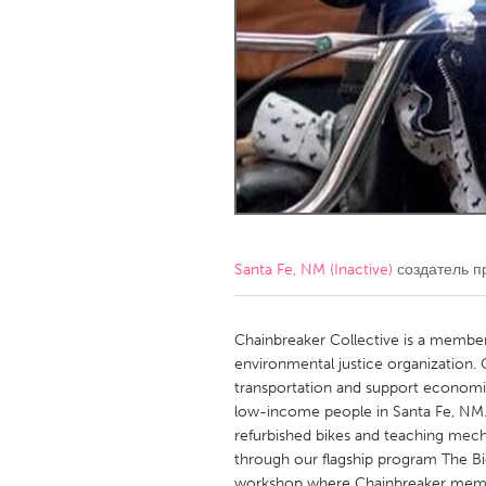
Amherstburg
Kingston
Ottawa
South S
MALAYSIA
Kuala Lumpur
NETHERLANDS
Leiden
Rotterd
Santa Fe, NM (Inactive)
создатель п
QATAR
Qatar
Chainbreaker Collective is a memb
environmental justice organization. 
transportation and support economic
SINGAPORE
low-income people in Santa Fe, NM
Singapore
refurbished bikes and teaching mecha
through our flagship program The Bi
workshop where Chainbreaker membe