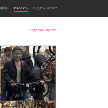
ЗДЕЛЫ
ПРОЕКТЫ
ПОДАТЬ ЗАЯВКУ
Следующий проект
Newcastle