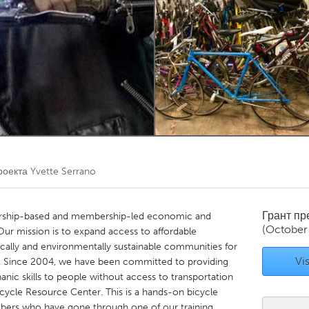
Kitchener-Waterloo
New Glasgow
hore
Toronto
am
Utrecht
роекта
Yvette Serrano
Грант п
ership-based and membership-led economic and
(October
Our mission is to expand access to affordable
ally and environmentally sustainable communities for
Vis
. Since 2004, we have been committed to providing
nic skills to people without access to transportation
cycle Resource Center. This is a hands-on bicycle
rs who have gone through one of our training