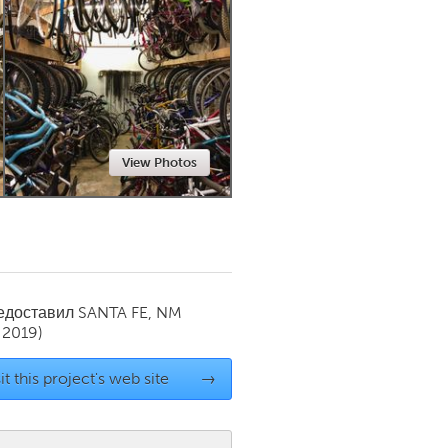
Newmarket
View Photos
редоставил
SANTA FE, NM
 2019)
it this project's web site
→