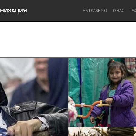
НИЗАЦИЯ
НА ГЛАВНУЮ
О НАС
РА
Dragon Dreaming
On the Water
Lake Mac
Lower Hunter