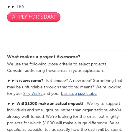
Gainesville, FL
►► TBA
Georgetown, MA
APPLY FOR $1000
Gloucester, MA
Hamilton-Wenham, MA
Ipswich, MA
Key West, FL
Los Angeles, CA
Miami, FL
New York City, NY
Newburgh, NY
What makes a project Awesome?
Newburyport, MA
North Minneapolis, MN
We use the following loose criteria to select projects.
Oahu, HI
Orlando, FL
Consider addressing these areas in your application:
Peekskill, NY
Philadelphia, PA
►►
Is it awesome?
: Is it unique? A new idea? Something that
Pittsburgh, PA
Portland, OR
may be unfundable through traditional means? We’re looking
for your
Silly Walks
and your
bus stop jazz clubs.
Poughkeepsie, NY
Rhode Island
►►
Will $1000 make an actual impact?
: We try to support
Rockport, MA
San Antonio, TX
individuals and small groups, rather than organizations who’re
already well-funded. We’re looking for the small, but mighty
San Francisco, CA
San Jose, CA
projects for which $1000 will make a huge difference. Be as
Santa Cruz, CA
Seattle, WA
specific as possible; tell us exactly how the cash will be spent,