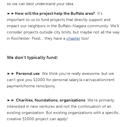
so we can best understand your idea.
South Bend, IN
St. Paul, MN
►►
How will the project help the Buffalo area?
: It’s
State College, PA
Washington, DC
important to us to fund projects that directly support and
Westminster, MD
impact our neighbors in the Buffalo-Niagara community. We’ll
consider projects outside city limits, but maybe not all the way
in Rochester. Pssst… they have a
chapter
too!
UZBEKISTAN
Tashkent
We don’t typically fund:
►►
Personal use
: We think you’re really awesome, but we
can't give you $1000 for personal salary/a car/vacation/rent
payment/home reno/pony.
►►
Charities, foundations, organizations
: We’re primarily
interested in new ventures and not the continuation of an
existing organization. But existing organizations with a specific,
creative $1000 project can apply!