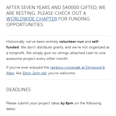
QATAR
AFTER SEVEN YEARS AND $40000 GIFTED, WE
Qatar
ARE RESTING. PLEASE CHECK OUT A
WORLDWIDE CHAPTER
FOR FUNDING
SINGAPORE
OPPORTUNITIES.
Singapore
Historically, we've been entirely
volunteer-run
and
self-
UNITED KINGDOM
funded
. We don’t distribute grants, and we’re not organized as
a nonprofit. We simply give no-strings-attached cash to one
Glasgow
awesome project every other month.
If you’ve ever enjoyed the
rainbow crosswalk at Elmwood &
UNITED STATES
Allen
, like
Elton John did
, you’re welcome.
Ann Arbor, MI
Austin, TX
Baltimore, MD
Boston, MA
DEADLINES
Burlingame-San Mateo, CA
Cass Clay
Please submit your project ideas
by 6pm
on the following
Chicago, IL
Cleveland, OH
dates:
Detroit, MI
Durham, NC