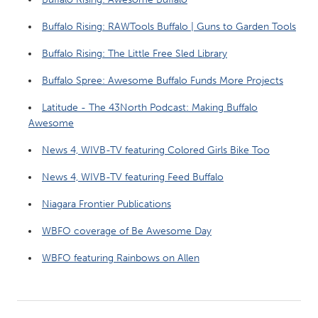
Buffalo Rising: RAWTools Buffalo | Guns to Garden Tools
Buffalo Rising: The Little Free Sled Library
Buffalo Spree: Awesome Buffalo Funds More Projects
Latitude - The 43North Podcast: Making Buffalo
Awesome
News 4, WIVB-TV featuring Colored Girls Bike Too
News 4, WIVB-TV featuring Feed Buffalo
Niagara Frontier Publications
WBFO coverage of Be Awesome Day
WBFO featuring Rainbows on Allen