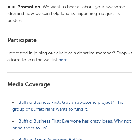
►►
Promotion
: We want to hear all about your awesome
idea and how we can help fund its happening, not just its
posters.
Participate
Interested in joining our circle as a donating member? Drop us
a form to join the waitlist
here!
Media Coverage
Buffalo Business First: Got an awesome project? This
group of Buffalonians wants to fund it.
Buffalo Business First: Everyone has crazy ideas. Why not
bring them to us?
Buffalo Rising: Awesome Buffalo