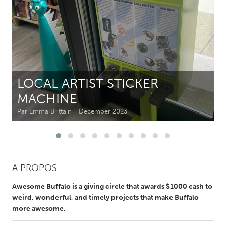
CANADA
Amherstburg
Kingston
Kitchener-Waterloo
New Glasgow
Newmarket
Ottawa
LOCAL ARTIST STICKER
South Shore
Toronto
MACHINE
Par Emma Brittain
December 2023
MALAYSIA
Kuala Lumpur
NETHERLANDS
A PROPOS
Leiden
Rotterdam
Awesome Buffalo is a giving circle that awards $1000 cash to
Utrecht
weird, wonderful, and timely projects that make Buffalo
more awesome.