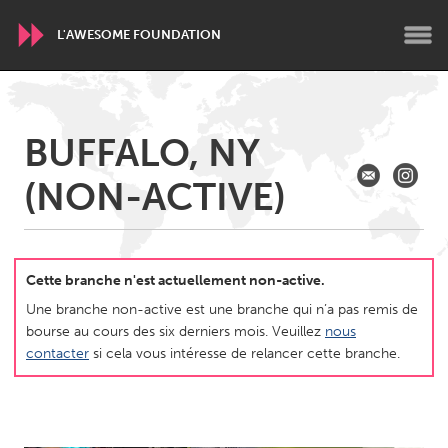
L'AWESOME FOUNDATION
WORLDWIDE
BUFFALO, NY
Conservation and Climate
Disability
Dragon Dreaming
(NON-ACTIVE)
On the Water
ARMENIA
Javakhk
Yerevan
Cette branche n'est actuellement non-active.
Une branche non-active est une branche qui n’a pas remis de
bourse au cours des six derniers mois. Veuillez
nous
AUSTRALIA
contacter
si cela vous intéresse de relancer cette branche.
Adelaide
Fleurieu
Lake Mac
Lower Hunter
Newcastle
Sydney