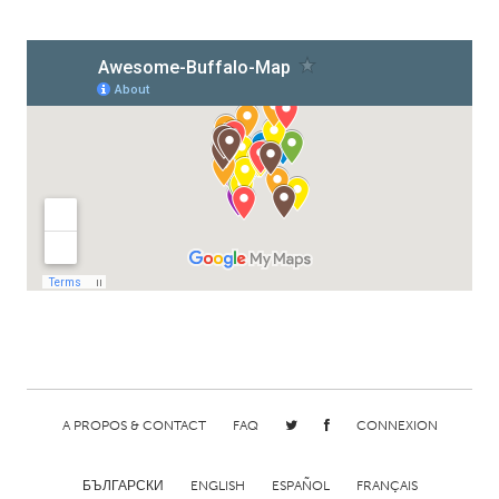
A PROPOS & CONTACT
FAQ
CONNEXION
БЪЛГАРСКИ
ENGLISH
ESPAÑOL
FRANÇAIS