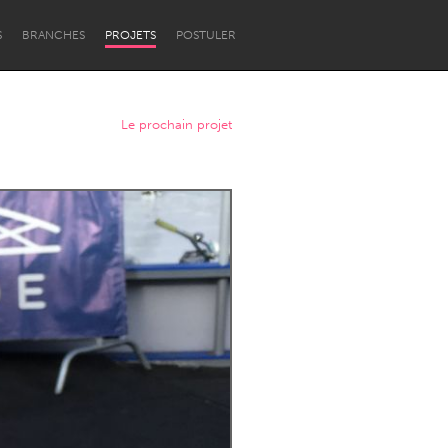
S
BRANCHES
PROJETS
POSTULER
Le prochain projet
Newcastle