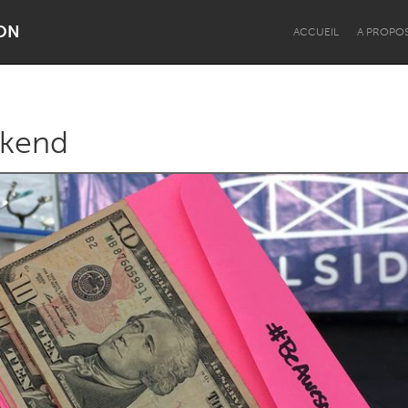
ON
ACCUEIL
A PROPO
kend
Dragon Dreaming
On the Water
Lake Mac
Lower Hunter