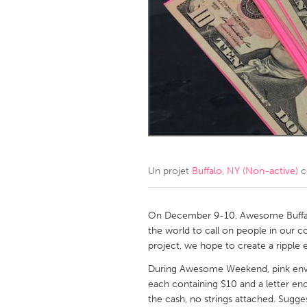
Amherstburg
Kingston
Ottawa
South S
MALAYSIA
Kuala Lumpur
NETHERLANDS
Leiden
Rotterd
Un projet
Buffalo, NY (Non-active)
c
QATAR
Qatar
On December 9-10, Awesome Buffal
the world to call on people in our
project, we hope to create a ripple e
SINGAPORE
During Awesome Weekend, pink envel
Singapore
each containing $10 and a letter e
the cash, no strings attached. Sugge