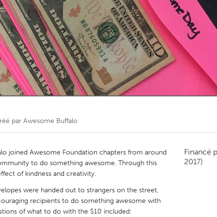
Kitchener-Waterloo
New Glasgow
hore
Toronto
am
Utrecht
réé par
Awesome Buffalo
Financé 
o joined Awesome Foundation chapters from around
2017)
 community to do something awesome. Through this
ffect of kindness and creativity.
opes were handed out to strangers on the street,
ncouraging recipients to do something awesome with
stions of what to do with the $10 included: