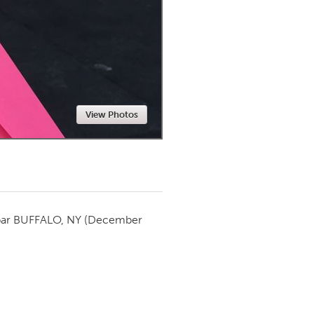
Newmarket
View Photos
par
BUFFALO, NY
(December