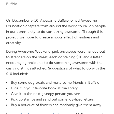
Buffalo
CANADA
Amherstburg
Kingston
On December 9-10, Awesome Buffalo joined Awesome
Foundation chapters from around the world to call on people
Kitchener-Waterloo
New Glasgow
in our community to do something awesome. Through this
Newmarket
Ottawa
project, we hope to create a ripple effect of kindness and
creativity.
South Shore
Toronto
During Awesome Weekend, pink envelopes were handed out
to strangers on the street, each containing $10 and a letter
MALAYSIA
encouraging recipients to do something awesome with the
Kuala Lumpur
cash, no strings attached. Suggestions of what to do with the
$10 included:
Buy some dog treats and make some friends in Buffalo.
NETHERLANDS
Hide it in your favorite book at the library.
Leiden
Rotterdam
Give it to the next grumpy person you see.
Utrecht
Pick up stamps and send out some joy-filled letters.
Buy a bouquet of flowers and randomly give them away.