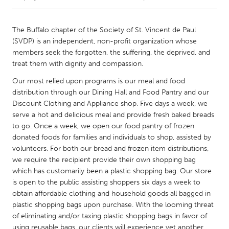
CANADA
The Buffalo chapter of the Society of St. Vincent de Paul
Amherstburg
Kingston
(SVDP) is an independent, non-profit organization whose
members seek the forgotten, the suffering, the deprived, and
Kitchener-Waterloo
New Glasgow
treat them with dignity and compassion.
Newmarket
Ottawa
Our most relied upon programs is our meal and food
South Shore
Toronto
distribution through our Dining Hall and Food Pantry and our
Discount Clothing and Appliance shop. Five days a week, we
serve a hot and delicious meal and provide fresh baked breads
MALAYSIA
to go. Once a week, we open our food pantry of frozen
Kuala Lumpur
donated foods for families and individuals to shop, assisted by
volunteers. For both our bread and frozen item distributions,
we require the recipient provide their own shopping bag
NETHERLANDS
which has customarily been a plastic shopping bag. Our store
Leiden
Rotterdam
is open to the public assisting shoppers six days a week to
obtain affordable clothing and household goods all bagged in
Utrecht
plastic shopping bags upon purchase. With the looming threat
of eliminating and/or taxing plastic shopping bags in favor of
using reusable bags, our clients will experience yet another