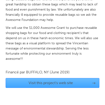
QATAR
great hardship to obtain these bags which may lead to lack of
Qatar
food and even punishment by law. We unfortunately are also
financially ill equipped to provide reusable bags so we ask the
Awesome Foundation may help.
SINGAPORE
We will use the $1,000 Awesome Grant to purchase reusable
Singapore
shopping bags for our food and clothing recipient’s that
depend on us in these harsh economic times. We will also use
UNITED KINGDOM
these bags as a visual platform to spread the Vincentian
message of environmental stewardship. Serving the less
Glasgow
fortunate while protecting our environment truly is
awesome!!!
UNITED STATES
Ann Arbor, MI
Austin, TX
Financé par
BUFFALO, NY
(June 2019)
Baltimore, MD
Boston, MA
Visit this project's web site
→
Burlingame-San Mateo, CA
Cass Clay
Chicago, IL
Cleveland, OH
Detroit, MI
Durham, NC