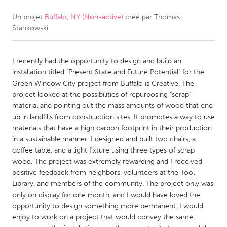
Un projet
Buffalo, NY (Non-active)
créé par
Thomas
CANADA
Stankowski
Amherstburg
Kingston
Kitchener-Waterloo
New Glasgow
I recently had the opportunity to design and build an
Newmarket
Ottawa
installation titled "Present State and Future Potential" for the
Green Window City project from Buffalo is Creative. The
South Shore
Toronto
project looked at the possibilities of repurposing "scrap"
material and pointing out the mass amounts of wood that end
up in landfills from construction sites. It promotes a way to use
MALAYSIA
materials that have a high carbon footprint in their production
Kuala Lumpur
in a sustainable manner. I designed and built two chairs, a
coffee table, and a light fixture using three types of scrap
wood. The project was extremely rewarding and I received
NETHERLANDS
positive feedback from neighbors, volunteers at the Tool
Leiden
Rotterdam
Library, and members of the community. The project only was
only on display for one month, and I would have loved the
Utrecht
opportunity to design something more permanent. I would
enjoy to work on a project that would convey the same