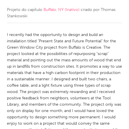
Projeto do capítulo
Buffalo, NY (Inativo)
criado por
Thomas
CANADA
Stankowski
Amherstburg
Kingston
Kitchener-Waterloo
New Glasgow
I recently had the opportunity to design and build an
Newmarket
Ottawa
installation titled "Present State and Future Potential" for the
Green Window City project from Buffalo is Creative. The
South Shore
Toronto
project looked at the possibilities of repurposing "scrap"
material and pointing out the mass amounts of wood that end
up in landfills from construction sites. It promotes a way to use
MALAYSIA
materials that have a high carbon footprint in their production
Kuala Lumpur
in a sustainable manner. I designed and built two chairs, a
coffee table, and a light fixture using three types of scrap
wood. The project was extremely rewarding and I received
NETHERLANDS
positive feedback from neighbors, volunteers at the Tool
Leiden
Rotterdam
Library, and members of the community. The project only was
only on display for one month, and I would have loved the
Utrecht
opportunity to design something more permanent. I would
enjoy to work on a project that would convey the same