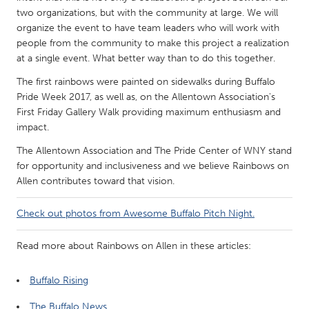
QATAR
two organizations, but with the community at large. We will
Qatar
organize the event to have team leaders who will work with
people from the community to make this project a realization
at a single event. What better way than to do this together.
SINGAPORE
The first rainbows were painted on sidewalks during Buffalo
Singapore
Pride Week 2017, as well as, on the Allentown Association's
First Friday Gallery Walk providing maximum enthusiasm and
UNITED KINGDOM
impact.
Glasgow
The Allentown Association and The Pride Center of WNY stand
for opportunity and inclusiveness and we believe Rainbows on
Allen contributes toward that vision.
UNITED STATES
Ann Arbor, MI
Austin, TX
Check out photos from Awesome Buffalo Pitch Night.
Baltimore, MD
Boston, MA
Read more about Rainbows on Allen in these articles:
Burlingame-San Mateo, CA
Cass Clay
Chicago, IL
Cleveland, OH
Buffalo Rising
Detroit, MI
Durham, NC
The Buffalo News