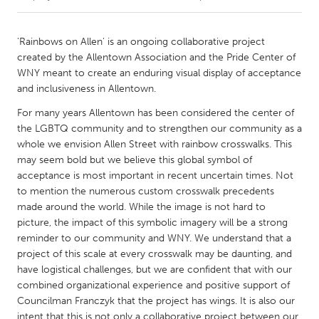
CANADA
'Rainbows on Allen' is an ongoing collaborative project
Amherstburg
Kingston
created by the Allentown Association and the Pride Center of
WNY meant to create an enduring visual display of acceptance
Kitchener-Waterloo
New Glasgow
and inclusiveness in Allentown.
Newmarket
Ottawa
For many years Allentown has been considered the center of
South Shore
Toronto
the LGBTQ community and to strengthen our community as a
whole we envision Allen Street with rainbow crosswalks. This
may seem bold but we believe this global symbol of
MALAYSIA
acceptance is most important in recent uncertain times. Not
Kuala Lumpur
to mention the numerous custom crosswalk precedents
made around the world. While the image is not hard to
picture, the impact of this symbolic imagery will be a strong
NETHERLANDS
reminder to our community and WNY. We understand that a
Leiden
Rotterdam
project of this scale at every crosswalk may be daunting, and
have logistical challenges, but we are confident that with our
Utrecht
combined organizational experience and positive support of
Councilman Franczyk that the project has wings. It is also our
intent that this is not only a collaborative project between our