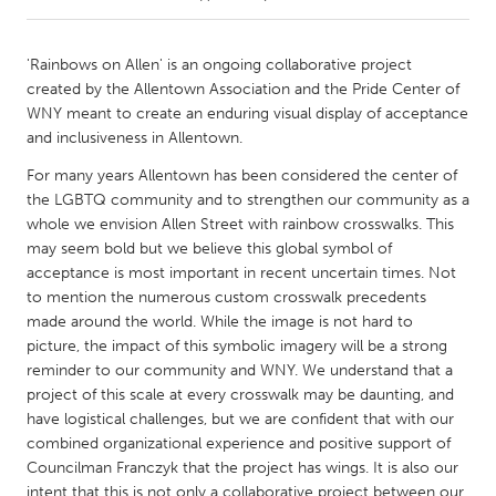
CANADA
'Rainbows on Allen' is an ongoing collaborative project
Amherstburg
Kingston
created by the Allentown Association and the Pride Center of
WNY meant to create an enduring visual display of acceptance
Kitchener-Waterloo
New Glasgow
and inclusiveness in Allentown.
Newmarket
Ottawa
For many years Allentown has been considered the center of
South Shore
Toronto
the LGBTQ community and to strengthen our community as a
whole we envision Allen Street with rainbow crosswalks. This
may seem bold but we believe this global symbol of
MALAYSIA
acceptance is most important in recent uncertain times. Not
Kuala Lumpur
to mention the numerous custom crosswalk precedents
made around the world. While the image is not hard to
picture, the impact of this symbolic imagery will be a strong
NETHERLANDS
reminder to our community and WNY. We understand that a
Leiden
Rotterdam
project of this scale at every crosswalk may be daunting, and
have logistical challenges, but we are confident that with our
Utrecht
combined organizational experience and positive support of
Councilman Franczyk that the project has wings. It is also our
intent that this is not only a collaborative project between our