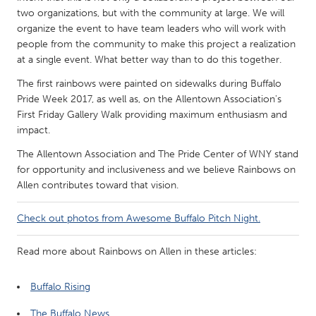
QATAR
two organizations, but with the community at large. We will
Qatar
organize the event to have team leaders who will work with
people from the community to make this project a realization
at a single event. What better way than to do this together.
SINGAPORE
The first rainbows were painted on sidewalks during Buffalo
Singapore
Pride Week 2017, as well as, on the Allentown Association's
First Friday Gallery Walk providing maximum enthusiasm and
UNITED KINGDOM
impact.
Glasgow
The Allentown Association and The Pride Center of WNY stand
for opportunity and inclusiveness and we believe Rainbows on
Allen contributes toward that vision.
UNITED STATES
Ann Arbor, MI
Austin, TX
Check out photos from Awesome Buffalo Pitch Night.
Baltimore, MD
Boston, MA
Read more about Rainbows on Allen in these articles:
Burlingame-San Mateo, CA
Cass Clay
Chicago, IL
Cleveland, OH
Buffalo Rising
Detroit, MI
Durham, NC
The Buffalo News