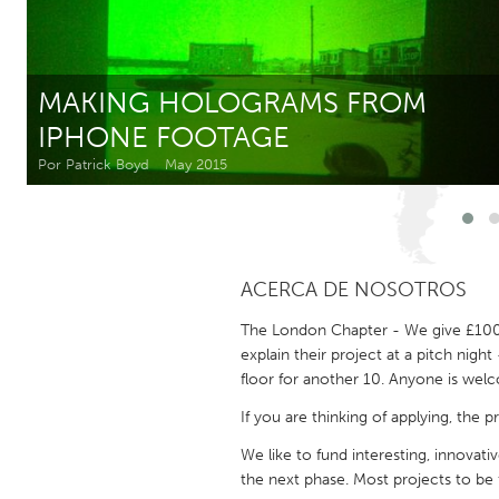
Amherstburg
Kingston
Ottawa
South S
MAKING HOLOGRAMS FROM
MALAYSIA
IPHONE FOOTAGE
Kuala Lumpur
Por Patrick Boyd
May 2015
NETHERLANDS
Leiden
Rotterd
ACERCA DE NOSOTROS
QATAR
The London Chapter - We give £1000 
Qatar
explain their project at a pitch nigh
floor for another 10. Anyone is we
SINGAPORE
If you are thinking of applying, the
Singapore
We like to fund interesting, innovat
the next phase. Most projects to be 