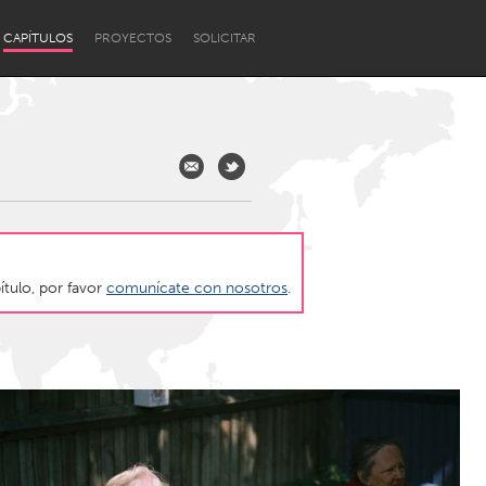
CAPÍTULOS
PROYECTOS
SOLICITAR
ítulo, por favor
comunícate con nosotros
.
Newcastle