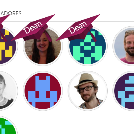
RADORES
X
Baltimore, MD
Boston, MA
 IL
Cleveland, OH
Detroit, MI
own, MA
Gloucester, MA
Hamilton-Wenham,
les, CA
Miami, FL
New York City, NY
nneapolis, MN
Oahu, HI
Orlando, FL
h, PA
Portland, OR
Poughkeepsie, NY
nio, TX
San Francisco, CA
San Jose, CA
nd, IN
St. Paul, MN
State College, PA