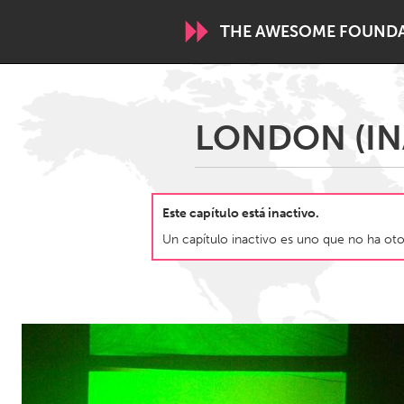
THE AWESOME FOUND
WORLDWIDE
LONDON (IN
Conservation and Climate
Disability
ARMENIA
Este capítulo está inactivo.
Javakhk
Yerevan
Un capítulo inactivo es uno que no ha otor
AUSTRALIA
Adelaide
Fleurieu
Sydney
CANADA