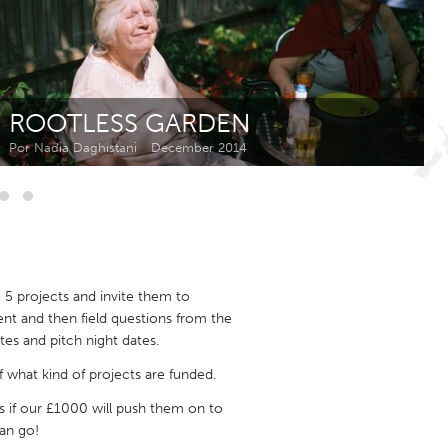
Newmarket
ROOTLESS GARDEN
Por Nadia Daghistani
December 2014
5 projects and invite them to
sent and then field questions from the
s and pitch night dates.
 what kind of projects are funded.
us if our £1000 will push them on to
can go!