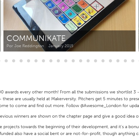
Kitchener-Waterloo
New Glasgow
hore
Toronto
COMMUNIKATE
Por Joe Reddington
January 2015
am
Utrecht
awards every other month! From all the submissions we shortlist 3 - 
t - these are usually held at Makerversity. Pitchers get 5 minutes to pre
lcome to come and find out more. Follow @Awesome_London for update
 previous winners are shown on the chapter page and give a good idea of
ive projects towards the beginning of their development, and it's a bon
funded also have a social bent or are not-for-profit, though anything 