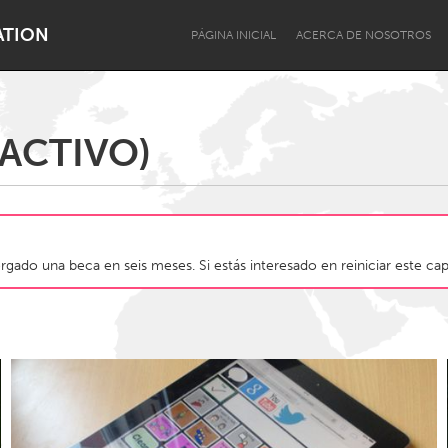
ATION
PÁGINA INICIAL
ACERCA DE NOSOTROS
ACTIVO)
Dragon Dreaming
On the Water
gado una beca en seis meses. Si estás interesado en reiniciar este cap
Lake Mac
Lower Hunter