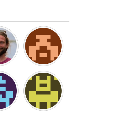
Burlingame-San Mateo, CA
Durham, NC
 MA
Ipswich, MA
Newburgh, NY
Peekskill, NY
Rhode Island
Santa Cruz, CA
Washington, DC