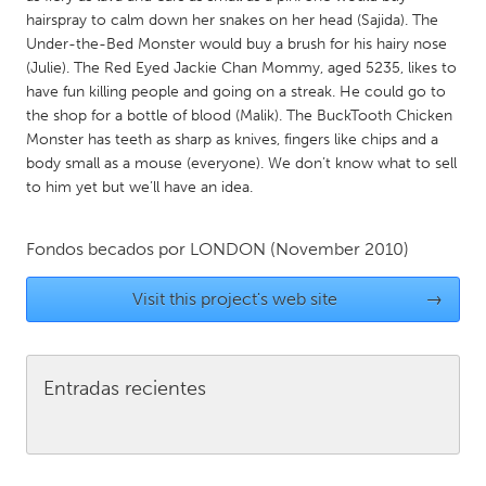
QATAR
hairspray to calm down her snakes on her head (Sajida). The
Qatar
Under-the-Bed Monster would buy a brush for his hairy nose
(Julie). The Red Eyed Jackie Chan Mommy, aged 5235, likes to
have fun killing people and going on a streak. He could go to
SINGAPORE
the shop for a bottle of blood (Malik). The BuckTooth Chicken
Singapore
Monster has teeth as sharp as knives, fingers like chips and a
body small as a mouse (everyone). We don’t know what to sell
to him yet but we’ll have an idea.
UNITED KINGDOM
Glasgow
Fondos becados por
LONDON
(November 2010)
UNITED STATES
Visit this project's web site
→
Ann Arbor, MI
Austin, TX
Baltimore, MD
Boston, MA
Entradas recientes
Burlingame-San Mateo, CA
Cass Clay
Chicago, IL
Cleveland, OH
Detroit, MI
Durham, NC