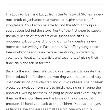
CANADA
I’m Lucy (of Ben and Lucy), from the Ministry of Stories, a new
Amherstburg
Kingston
non-profit organisation that wants to inspire a nation of
storytellers. You’ll soon be able to find the MofS through a
Kitchener-Waterloo
New Glasgow
secret door behind the store-front of the first shop to supply
Newmarket
Ottawa
the daily needs of monsters of all shapes and sizes. All
proceeds will go toward funding our writing centre a new
South Shore
Toronto
home for our writing in East London. We offer young people
free workshops and one-to-one mentoring, provided by
volunteers: local writers, artists and teachers, all giving their
MALAYSIA
time, skills and talent for free.
Kuala Lumpur
Back to the monsters. We would use the grant to create the
first product line for the shop, working with the extraordinary
NETHERLANDS
imaginations of local children and our volunteers. The children
Leiden
Rotterdam
would be involved from start to finish, helping us imagine the
products, writing for them, helping to price and eventually sell
Utrecht
them in the shop. Here are the kinds of things we could
produce. I’ll hand you back to the children. Medusa, her eyes
as fiery as lava and ears as small as a pin. She would buy