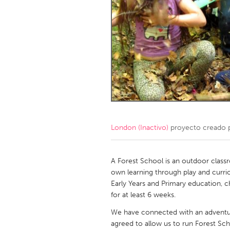
Amherstburg
Kingston
Ottawa
South S
MALAYSIA
Kuala Lumpur
NETHERLANDS
Leiden
Rotterd
London (Inactivo)
proyecto creado 
QATAR
Qatar
A Forest School is an outdoor clas
own learning through play and curri
Early Years and Primary education, 
SINGAPORE
for at least 6 weeks.
Singapore
We have connected with an adventu
agreed to allow us to run Forest Sc