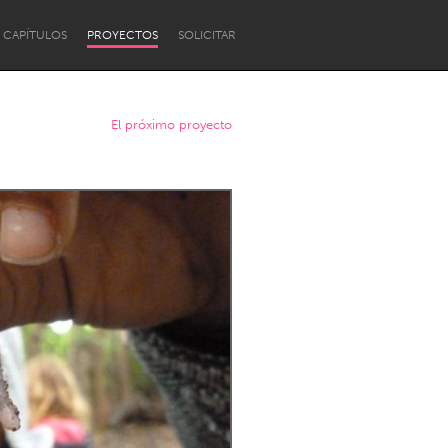
CAPÍTULOS
PROYECTOS
SOLICITAR
El próximo proyecto
Newcastle