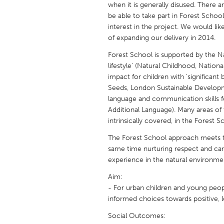
when it is generally disused. There 
UNITED KINGDOM
be able to take part in Forest School
Glasgow
interest in the project. We would li
of expanding our delivery in 2014.
UNITED STATES
Forest School is supported by the Na
Ann Arbor, MI
Austin, T
lifestyle' (Natural Childhood, Nation
impact for children with 'significan
Cass Clay
Chicago,
Seeds, London Sustainable Develop
language and communication skills for
Gainesville, FL
Georget
Additional Language). Many areas of
Key West, FL
Los Ange
intrinsically covered, in the Forest 
Newburyport, MA
North Mi
The Forest School approach meets t
same time nurturing respect and car
Philadelphia, PA
Pittsburg
experience in the natural environme
Rockport, MA
San Anto
Aim:
Seattle, WA
South Be
- For urban children and young peo
informed choices towards positive, l
Westminster, MD
Social Outcomes: