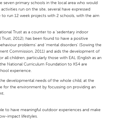
are seven primary schools in the local area who would
 activities run on the site, several have expressed
ke to run 12 week projects with 2 schools, with the aim
tional Trust as a counter to a 'sedentary indoor
X
Baltimore, MD
Boston, MA
al Trust, 2012), has been found to have a positive
t behaviour problems' and 'mental disorders' (Sowing the
 IL
Cleveland, OH
Detroit, MI
ment Commission, 2011) and aids the development of
 all children, particularly those with EAL (English as an
own, MA
Gloucester, MA
Hamilton-Wenham,
 the National Curriculum Foundation to KS4 are
les, CA
Miami, FL
New York City, NY
School experience.
nneapolis, MN
Oahu, HI
Orlando, FL
he developmental needs of the whole child, at the
e for the environment by focussing on providing an
h, PA
Portland, OR
Poughkeepsie, NY
nt.
nio, TX
San Francisco, CA
San Jose, CA
nd, IN
St. Paul, MN
State College, PA
ple to have meaningful outdoor experiences and make
ow-impact lifestyles.