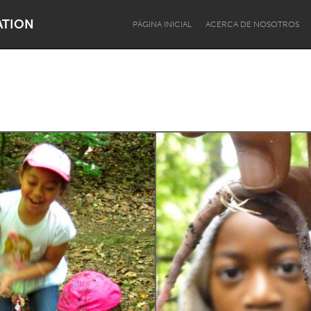
ATION
PÁGINA INICIAL
ACERCA DE NOSOTROS
Dragon Dreaming
On the Water
Lake Mac
Lower Hunter