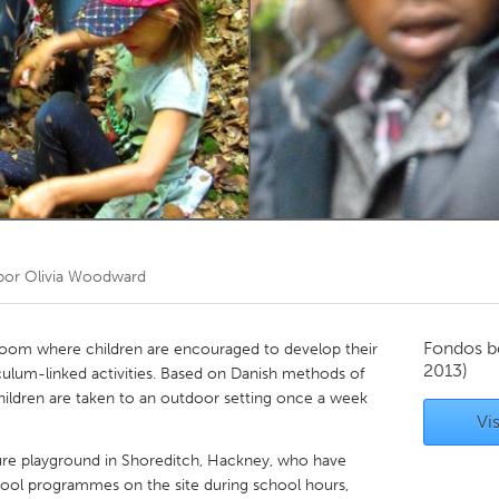
Kitchener-Waterloo
New Glasgow
hore
Toronto
am
Utrecht
por
Olivia Woodward
Fondos b
sroom where children are encouraged to develop their
2013)
culum-linked activities. Based on Danish methods of
children are taken to an outdoor setting once a week
Vis
re playground in Shoreditch, Hackney, who have
hool programmes on the site during school hours,