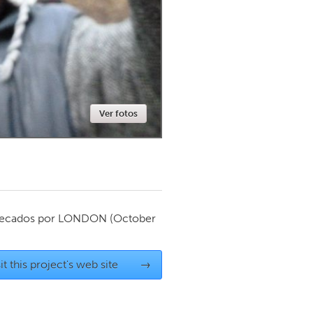
Newmarket
Ver fotos
ecados por
LONDON
(October
it this project's web site
→