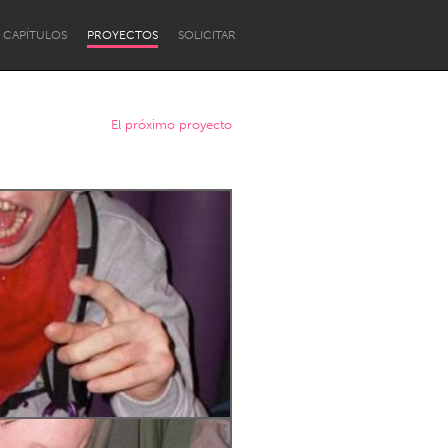
CAPÍTULOS
PROYECTOS
SOLICITAR
El próximo proyecto
Newcastle