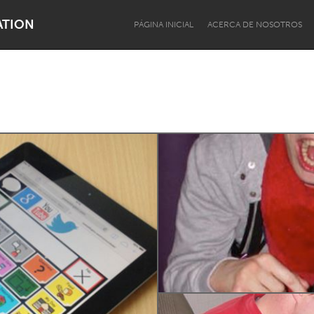
ATION
PÁGINA INICIAL
ACERCA DE NOSOTROS
Dragon Dreaming
On the Water
Lake Mac
Lower Hunter