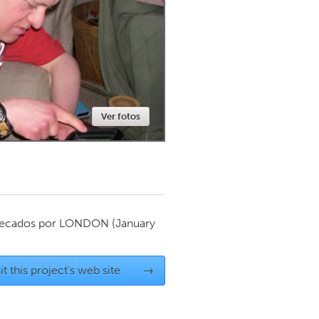
Newmarket
Ver fotos
ecados por
LONDON
(January
it this project's web site
→