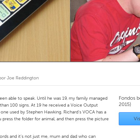
Kitchener-Waterloo
New Glasgow
hore
Toronto
am
Utrecht
por
Joe Reddington
Fondos b
been able to speak. Until he was 19, my family managed
2015)
han 100 signs. At 19 he received a Voice Output
 one used by Stephen Hawking. Richard's VOCA has a
Vis
u press the folder for animal, and then press the picture
rds and it's not just me, mum and dad who can