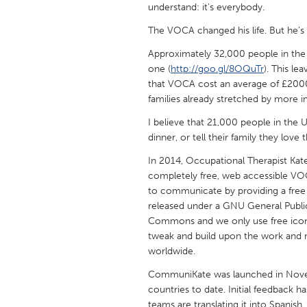
understand: it's everybody.
UNITED KINGDOM
Glasgow
The VOCA changed his life. But he's 
Approximately 32,000 people in the
one (
http://goo.gl/8OQuTr
). This le
UNITED STATES
that VOCA cost an average of £200
Ann Arbor, MI
Austin, T
families already stretched by more i
Cass Clay
Chicago,
I believe that 21,000 people in the 
Gainesville, FL
Georget
dinner, or tell their family they lov
Key West, FL
Los Ange
In 2014, Occupational Therapist Ka
completely free, web accessible VOC
Newburyport, MA
North Mi
to communicate by providing a free
Philadelphia, PA
Pittsburg
released under a GNU General Public
Commons and we only use free icon 
Rockport, MA
San Anto
tweak and build upon the work and 
worldwide.
Seattle, WA
South Be
CommuniKate was launched in Nove
Westminster, MD
countries to date. Initial feedback 
teams are translating it into Spanish