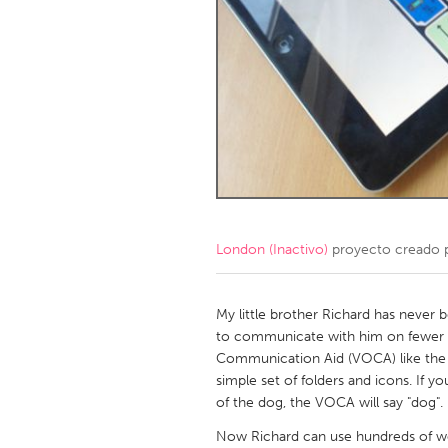
Amherstburg
Kingston
Ottawa
South S
MALAYSIA
Kuala Lumpur
NETHERLANDS
Leiden
Rotterd
London (Inactivo)
proyecto creado 
QATAR
Qatar
My little brother Richard has never 
to communicate with him on fewer t
Communication Aid (VOCA) like the
SINGAPORE
simple set of folders and icons. If yo
Singapore
of the dog, the VOCA will say "dog".
Now Richard can use hundreds of wo