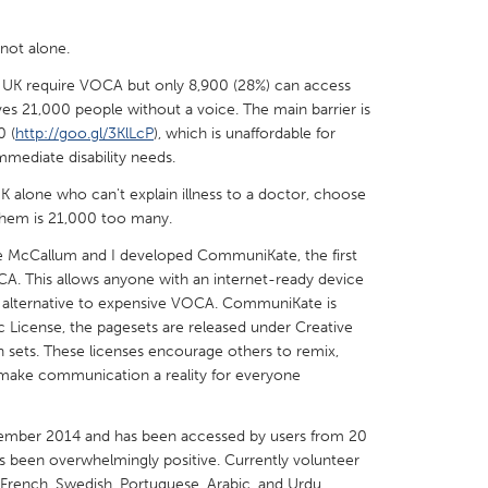
not alone.
 UK require VOCA but only 8,900 (28%) can access
aves 21,000 people without a voice. The main barrier is
0 (
http://goo.gl/3KlLcP
), which is unaffordable for
X
Baltimore, MD
Boston, MA
mmediate disability needs.
 IL
Cleveland, OH
Detroit, MI
UK alone who can't explain illness to a doctor, choose
own, MA
Gloucester, MA
Hamilton-Wenham,
e them is 21,000 too many.
les, CA
Miami, FL
New York City, NY
te McCallum and I developed CommuniKate, the first
A. This allows anyone with an internet-ready device
nneapolis, MN
Oahu, HI
Orlando, FL
 alternative to expensive VOCA. CommuniKate is
h, PA
Portland, OR
Poughkeepsie, NY
 License, the pagesets are released under Creative
sets. These licenses encourage others to remix,
nio, TX
San Francisco, CA
San Jose, CA
make communication a reality for everyone
nd, IN
St. Paul, MN
State College, PA
mber 2014 and has been accessed by users from 20
has been overwhelmingly positive. Currently volunteer
, French, Swedish, Portuguese, Arabic, and Urdu.