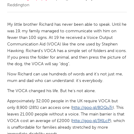
Reddington
CANADA
Amherstburg
Kingston
My little brother Richard has never been able to speak. Until he
was 19, my family managed to communicate with him on
Kitchener-Waterloo
New Glasgow
fewer than 100 signs. At 19 he received a Voice Output
Newmarket
Ottawa
Communication Aid (VOCA) like the one used by Stephen
Hawking. Richard's VOCA has a simple set of folders and icons.
South Shore
Toronto
If you press the folder for animal, and then press the picture of
the dog, the VOCA will say "dog".
MALAYSIA
Now Richard can use hundreds of words and it's not just me,
Kuala Lumpur
mum and dad who can understand: it's everybody.
The VOCA changed his life. But he's not alone.
NETHERLANDS
Approximately 32,000 people in the UK require VOCA but
Leiden
Rotterdam
only 8,900 (28%) can access one (
http://goo.gl/8OQuTr
). This
leaves 21,000 people without a voice. The main barrier is that
Utrecht
VOCA cost an average of £2000 (
http://goo.gl/3KlLcP
), which
is unaffordable for families already stretched by more
immediate disability needs.