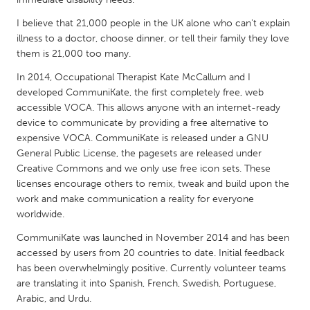
QATAR
Qatar
I believe that 21,000 people in the UK alone who can't explain
illness to a doctor, choose dinner, or tell their family they love
them is 21,000 too many.
SINGAPORE
In 2014, Occupational Therapist Kate McCallum and I
Singapore
developed CommuniKate, the first completely free, web
accessible VOCA. This allows anyone with an internet-ready
device to communicate by providing a free alternative to
UNITED KINGDOM
expensive VOCA. CommuniKate is released under a GNU
Glasgow
General Public License, the pagesets are released under
Creative Commons and we only use free icon sets. These
licenses encourage others to remix, tweak and build upon the
UNITED STATES
work and make communication a reality for everyone
Ann Arbor, MI
Austin, TX
worldwide.
Baltimore, MD
Boston, MA
CommuniKate was launched in November 2014 and has been
accessed by users from 20 countries to date. Initial feedback
Burlingame-San Mateo, CA
Cass Clay
has been overwhelmingly positive. Currently volunteer teams
Chicago, IL
Cleveland, OH
are translating it into Spanish, French, Swedish, Portuguese,
Arabic, and Urdu.
Detroit, MI
Durham, NC