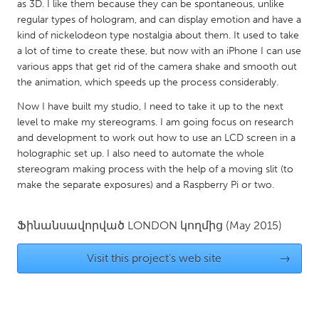
QATAR
as 3D. I like them because they can be spontaneous, unlike
regular types of hologram, and can display emotion and have a
Qatar
kind of nickelodeon type nostalgia about them. It used to take
a lot of time to create these, but now with an iPhone I can use
SINGAPORE
various apps that get rid of the camera shake and smooth out
the animation, which speeds up the process considerably.
Singapore
Now I have built my studio, I need to take it up to the next
level to make my stereograms. I am going focus on research
UNITED KINGDOM
and development to work out how to use an LCD screen in a
Glasgow
holographic set up. I also need to automate the whole
stereogram making process with the help of a moving slit (to
make the separate exposures) and a Raspberry Pi or two.
UNITED STATES
Ann Arbor, MI
Austin, TX
Ֆինանսավորված
LONDON
կողմից
(May 2015)
Baltimore, MD
Boston, MA
Visit this project's web site
→
Burlingame-San Mateo, CA
Cass Clay
Chicago, IL
Cleveland, OH
Detroit, MI
Durham, NC