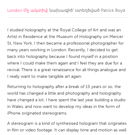
London (Ոչ ակտիվ)
նախագիծ՝ ստեղծված
Patrick Boyd
CANADA
Amherstburg
Kingston
I studied holography at the Royal College of Art and was an
Kitchener-Waterloo
New Glasgow
Artist in Residence at the Museum of Holography on Mercer
Newmarket
Ottawa
St, New York. I then became a professional photographer for
many years working in London. Recently, I decided to get
South Shore
Toronto
back into holography because I found myself in a position
where I could make them again and I feel they are due for a
revival. There is a great renaissance for all things analogue and
MALAYSIA
I really want to make tangible art again.
Kuala Lumpur
Returning to holography after a break of 15 years or so, the
world has changed a little and photography and holography
NETHERLANDS
have changed a lot. I have spent the last year building a studio
in Wales, and now want to develop my ideas in the form of
Leiden
Rotterdam
iPhone originated stereograms.
Utrecht
A stereogram is a kind of synthesised hologram that originates
in film or video footage. It can display time and motion as well