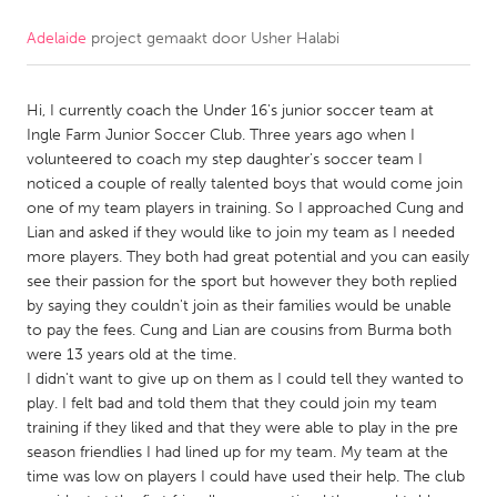
Adelaide
project gemaakt door
Usher Halabi
CANADA
Amherstburg
Kingston
Hi, I currently coach the Under 16's junior soccer team at
Kitchener-Waterloo
New Glasgow
Ingle Farm Junior Soccer Club. Three years ago when I
Newmarket
Ottawa
volunteered to coach my step daughter's soccer team I
noticed a couple of really talented boys that would come join
South Shore
Toronto
one of my team players in training. So I approached Cung and
Lian and asked if they would like to join my team as I needed
more players. They both had great potential and you can easily
MALAYSIA
see their passion for the sport but however they both replied
Kuala Lumpur
by saying they couldn't join as their families would be unable
to pay the fees. Cung and Lian are cousins from Burma both
were 13 years old at the time.
NETHERLANDS
I didn't want to give up on them as I could tell they wanted to
Leiden
Rotterdam
play. I felt bad and told them that they could join my team
training if they liked and that they were able to play in the pre
Utrecht
season friendlies I had lined up for my team. My team at the
time was low on players I could have used their help. The club