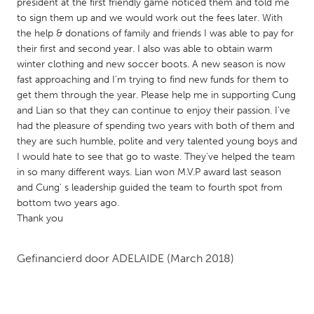
QATAR
president at the first friendly game noticed them and told me
to sign them up and we would work out the fees later. With
Qatar
the help & donations of family and friends I was able to pay for
their first and second year. I also was able to obtain warm
SINGAPORE
winter clothing and new soccer boots. A new season is now
fast approaching and I'm trying to find new funds for them to
Singapore
get them through the year. Please help me in supporting Cung
and Lian so that they can continue to enjoy their passion. I've
had the pleasure of spending two years with both of them and
UNITED KINGDOM
they are such humble, polite and very talented young boys and
Glasgow
I would hate to see that go to waste. They've helped the team
in so many different ways. Lian won M.V.P award last season
and Cung' s leadership guided the team to fourth spot from
UNITED STATES
bottom two years ago.
Ann Arbor, MI
Austin, TX
Thank you
Baltimore, MD
Boston, MA
Gefinancierd door
ADELAIDE
(March 2018)
Burlingame-San Mateo, CA
Cass Clay
Chicago, IL
Cleveland, OH
Detroit, MI
Durham, NC