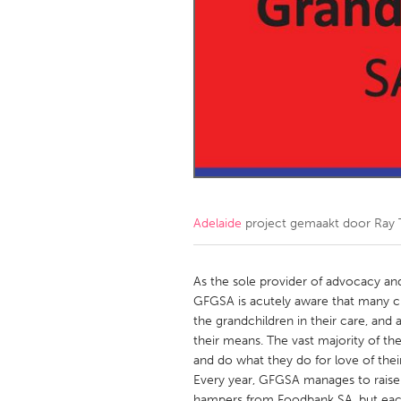
Amherstburg
Kingston
Ottawa
South S
MALAYSIA
Kuala Lumpur
NETHERLANDS
Leiden
Rotterd
Adelaide
project gemaakt door
Ray
QATAR
Qatar
As the sole provider of advocacy an
GFGSA is acutely aware that many cli
the grandchildren in their care, and
SINGAPORE
their means. The vast majority of t
Singapore
and do what they do for love of thei
Every year, GFGSA manages to raise
hampers from Foodbank SA, but each