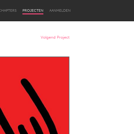
CHAPTERS
PROJECTEN
AANMELDEN
Volgend Project
Newcastle