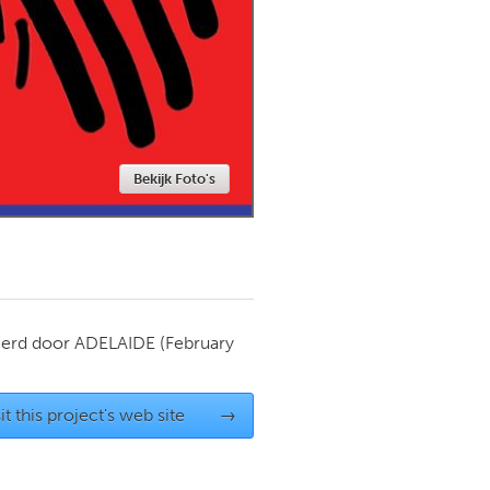
Newmarket
Bekijk Foto's
ierd door
ADELAIDE
(February
it this project's web site
→