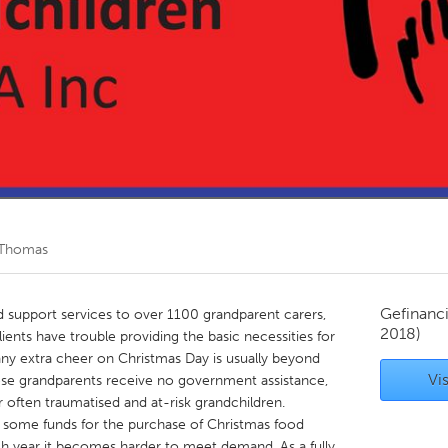
Kitchener-Waterloo
New Glasgow
hore
Toronto
am
Utrecht
 Thomas
Gefinanc
d support services to over 1100 grandparent carers,
2018)
ents have trouble providing the basic necessities for
 any extra cheer on Christmas Day is usually beyond
Vis
hese grandparents receive no government assistance,
r often traumatised and at-risk grandchildren.
 some funds for the purchase of Christmas food
 year it becomes harder to meet demand. As a fully