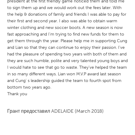
QATAR
president at the first friendly game noticed them and told me
to sign them up and we would work out the fees later. With
Qatar
the help & donations of family and friends I was able to pay for
their first and second year. I also was able to obtain warm
SINGAPORE
winter clothing and new soccer boots. A new season is now
fast approaching and I'm trying to find new funds for them to
Singapore
get them through the year. Please help me in supporting Cung
and Lian so that they can continue to enjoy their passion. I've
had the pleasure of spending two years with both of them and
UNITED KINGDOM
they are such humble, polite and very talented young boys and
Glasgow
I would hate to see that go to waste. They've helped the team
in so many different ways. Lian won M.V.P award last season
and Cung' s leadership guided the team to fourth spot from
UNITED STATES
bottom two years ago.
Ann Arbor, MI
Austin, TX
Thank you
Baltimore, MD
Boston, MA
Грант предоставил
ADELAIDE
(March 2018)
Burlingame-San Mateo, CA
Cass Clay
Chicago, IL
Cleveland, OH
Detroit, MI
Durham, NC