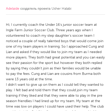
Adelaide
создатель проекта
Usher Halabi
CANADA
Amherstburg
Kingston
Hi, I currently coach the Under 16's junior soccer team at
Kitchener-Waterloo
New Glasgow
Ingle Farm Junior Soccer Club. Three years ago when I
Newmarket
Ottawa
volunteered to coach my step daughter's soccer team I
noticed a couple of really talented boys that would come join
South Shore
Toronto
one of my team players in training. So I approached Cung and
Lian and asked if they would like to join my team as I needed
more players. They both had great potential and you can easily
MALAYSIA
see their passion for the sport but however they both replied
Kuala Lumpur
by saying they couldn't join as their families would be unable
to pay the fees. Cung and Lian are cousins from Burma both
were 13 years old at the time.
NETHERLANDS
I didn't want to give up on them as I could tell they wanted to
Leiden
Rotterdam
play. I felt bad and told them that they could join my team
training if they liked and that they were able to play in the pre
Utrecht
season friendlies I had lined up for my team. My team at the
time was low on players I could have used their help. The club