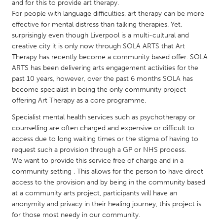
QATAR
and for this to provide art therapy.
For people with language difficulties, art therapy can be more
Qatar
effective for mental distress than talking therapies. Yet,
surprisingly even though Liverpool is a multi-cultural and
SINGAPORE
creative city it is only now through SOLA ARTS that Art
Therapy has recently become a community based offer. SOLA
Singapore
ARTS has been delivering arts engagement activities for the
past 10 years, however, over the past 6 months SOLA has
UNITED KINGDOM
become specialist in being the only community project
offering Art Therapy as a core programme.
Glasgow
Specialist mental health services such as psychotherapy or
counselling are often charged and expensive or difficult to
UNITED STATES
access due to long waiting times or the stigma of having to
Ann Arbor, MI
Austin, TX
request such a provision through a GP or NHS process.
We want to provide this service free of charge and in a
Baltimore, MD
Boston, MA
community setting . This allows for the person to have direct
Burlingame-San Mateo, CA
Cass Clay
access to the provision and by being in the community based
at a community arts project, participants will have an
Chicago, IL
Cleveland, OH
anonymity and privacy in their healing journey, this project is
for those most needy in our community.
Detroit, MI
Durham, NC