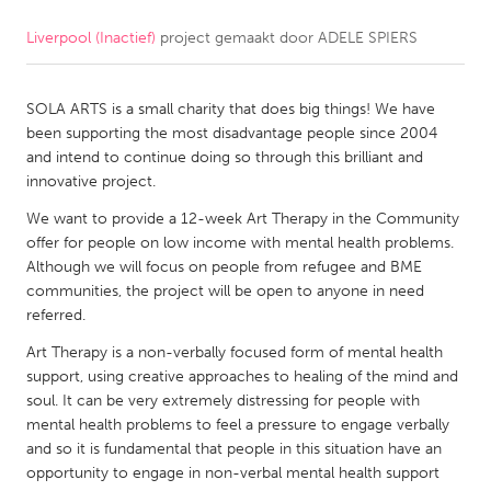
Liverpool (Inactief)
project gemaakt door
ADELE SPIERS
CANADA
Amherstburg
Kingston
SOLA ARTS is a small charity that does big things! We have
Kitchener-Waterloo
New Glasgow
been supporting the most disadvantage people since 2004
Newmarket
Ottawa
and intend to continue doing so through this brilliant and
innovative project.
South Shore
Toronto
We want to provide a 12-week Art Therapy in the Community
offer for people on low income with mental health problems.
MALAYSIA
Although we will focus on people from refugee and BME
Kuala Lumpur
communities, the project will be open to anyone in need
referred.
Art Therapy is a non-verbally focused form of mental health
NETHERLANDS
support, using creative approaches to healing of the mind and
Leiden
Rotterdam
soul. It can be very extremely distressing for people with
mental health problems to feel a pressure to engage verbally
Utrecht
and so it is fundamental that people in this situation have an
opportunity to engage in non-verbal mental health support