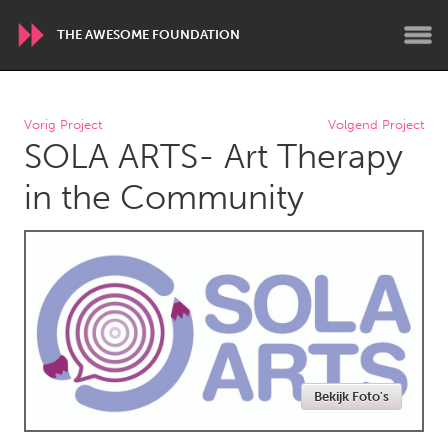
THE AWESOME FOUNDATION
WORLDWIDE
Vorig Project
Volgend Project
SOLA ARTS- Art Therapy
Conservation and Climate
Disability
Dragon Dreaming
On the Water
in the Community
ARMENIA
Javakhk
Yerevan
AUSTRALIA
Adelaide
Fleurieu
Lake Mac
Lower Hunter
Bekijk Foto's
Newcastle
Sydney