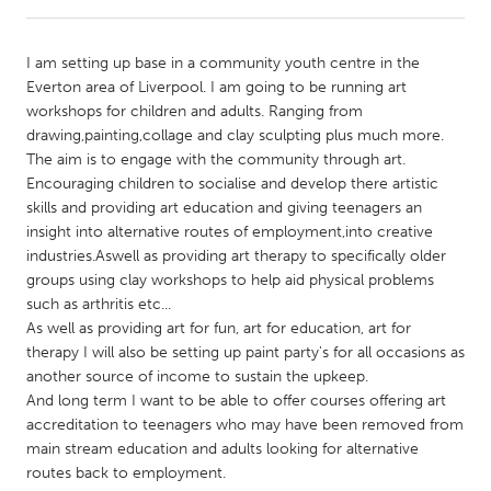
CANADA
I am setting up base in a community youth centre in the
Amherstburg
Kingston
Everton area of Liverpool. I am going to be running art
workshops for children and adults. Ranging from
Kitchener-Waterloo
New Glasgow
drawing,painting,collage and clay sculpting plus much more.
Newmarket
Ottawa
The aim is to engage with the community through art.
Encouraging children to socialise and develop there artistic
South Shore
Toronto
skills and providing art education and giving teenagers an
insight into alternative routes of employment,into creative
industries.Aswell as providing art therapy to specifically older
MALAYSIA
groups using clay workshops to help aid physical problems
Kuala Lumpur
such as arthritis etc...
As well as providing art for fun, art for education, art for
therapy I will also be setting up paint party's for all occasions as
NETHERLANDS
another source of income to sustain the upkeep.
Leiden
Rotterdam
And long term I want to be able to offer courses offering art
accreditation to teenagers who may have been removed from
Utrecht
main stream education and adults looking for alternative
routes back to employment.