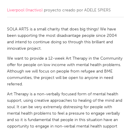
Liverpool (Inactivo)
proyecto creado por
ADELE SPIERS
CANADA
Amherstburg
Kingston
SOLA ARTS is a small charity that does big things! We have
Kitchener-Waterloo
New Glasgow
been supporting the most disadvantage people since 2004
Newmarket
Ottawa
and intend to continue doing so through this brilliant and
innovative project.
South Shore
Toronto
We want to provide a 12-week Art Therapy in the Community
offer for people on low income with mental health problems.
MALAYSIA
Although we will focus on people from refugee and BME
Kuala Lumpur
communities, the project will be open to anyone in need
referred.
Art Therapy is a non-verbally focused form of mental health
NETHERLANDS
support, using creative approaches to healing of the mind and
Leiden
Rotterdam
soul. It can be very extremely distressing for people with
mental health problems to feel a pressure to engage verbally
Utrecht
and so it is fundamental that people in this situation have an
opportunity to engage in non-verbal mental health support