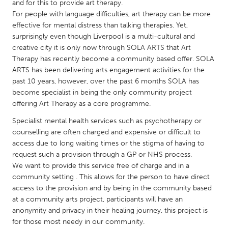
QATAR
and for this to provide art therapy.
For people with language difficulties, art therapy can be more
Qatar
effective for mental distress than talking therapies. Yet,
surprisingly even though Liverpool is a multi-cultural and
SINGAPORE
creative city it is only now through SOLA ARTS that Art
Therapy has recently become a community based offer. SOLA
Singapore
ARTS has been delivering arts engagement activities for the
past 10 years, however, over the past 6 months SOLA has
UNITED KINGDOM
become specialist in being the only community project
offering Art Therapy as a core programme.
Glasgow
Specialist mental health services such as psychotherapy or
counselling are often charged and expensive or difficult to
UNITED STATES
access due to long waiting times or the stigma of having to
Ann Arbor, MI
Austin, TX
request such a provision through a GP or NHS process.
We want to provide this service free of charge and in a
Baltimore, MD
Boston, MA
community setting . This allows for the person to have direct
Burlingame-San Mateo, CA
Cass Clay
access to the provision and by being in the community based
at a community arts project, participants will have an
Chicago, IL
Cleveland, OH
anonymity and privacy in their healing journey, this project is
for those most needy in our community.
Detroit, MI
Durham, NC