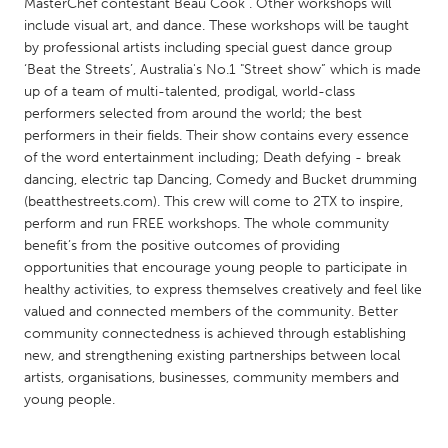
QATAR
MasterChef contestant Beau Cook . Other workshops will
include visual art, and dance. These workshops will be taught
Qatar
by professional artists including special guest dance group
‘Beat the Streets’, Australia's No.1 "Street show” which is made
SINGAPORE
up of a team of multi-talented, prodigal, world-class
performers selected from around the world; the best
Singapore
performers in their fields. Their show contains every essence
of the word entertainment including; Death defying - break
dancing, electric tap Dancing, Comedy and Bucket drumming
UNITED KINGDOM
(beatthestreets.com). This crew will come to 2TX to inspire,
Glasgow
perform and run FREE workshops. The whole community
benefit’s from the positive outcomes of providing
opportunities that encourage young people to participate in
UNITED STATES
healthy activities, to express themselves creatively and feel like
Ann Arbor, MI
Austin, TX
valued and connected members of the community. Better
community connectedness is achieved through establishing
Baltimore, MD
Boston, MA
new, and strengthening existing partnerships between local
Burlingame-San Mateo, CA
Cass Clay
artists, organisations, businesses, community members and
young people.
Chicago, IL
Cleveland, OH
Detroit, MI
Durham, NC