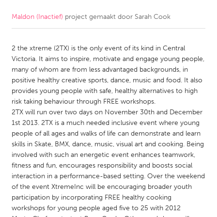
Maldon (Inactief)
project gemaakt door
Sarah Cook
CANADA
Amherstburg
Kingston
2 the xtreme (2TX) is the only event of its kind in Central
Kitchener-Waterloo
New Glasgow
Victoria. It aims to inspire, motivate and engage young people,
Newmarket
Ottawa
many of whom are from less advantaged backgrounds, in
positive healthy creative sports, dance, music and food. It also
South Shore
Toronto
provides young people with safe, healthy alternatives to high
risk taking behaviour through FREE workshops.
2TX will run over two days on November 30th and December
MALAYSIA
1st 2013. 2TX is a much needed inclusive event where young
Kuala Lumpur
people of all ages and walks of life can demonstrate and learn
skills in Skate, BMX, dance, music, visual art and cooking. Being
involved with such an energetic event enhances teamwork,
NETHERLANDS
fitness and fun, encourages responsibility and boosts social
Leiden
Rotterdam
interaction in a performance-based setting. Over the weekend
of the event XtremeInc will be encouraging broader youth
Utrecht
participation by incorporating FREE healthy cooking
workshops for young people aged five to 25 with 2012