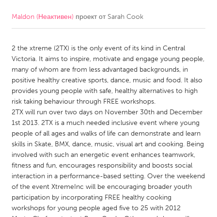
Maldon (Неактивен)
проект от
Sarah Cook
CANADA
Amherstburg
Kingston
2 the xtreme (2TX) is the only event of its kind in Central
Kitchener-Waterloo
New Glasgow
Victoria. It aims to inspire, motivate and engage young people,
Newmarket
Ottawa
many of whom are from less advantaged backgrounds, in
positive healthy creative sports, dance, music and food. It also
South Shore
Toronto
provides young people with safe, healthy alternatives to high
risk taking behaviour through FREE workshops.
2TX will run over two days on November 30th and December
MALAYSIA
1st 2013. 2TX is a much needed inclusive event where young
Kuala Lumpur
people of all ages and walks of life can demonstrate and learn
skills in Skate, BMX, dance, music, visual art and cooking. Being
involved with such an energetic event enhances teamwork,
NETHERLANDS
fitness and fun, encourages responsibility and boosts social
Leiden
Rotterdam
interaction in a performance-based setting. Over the weekend
of the event XtremeInc will be encouraging broader youth
Utrecht
participation by incorporating FREE healthy cooking
workshops for young people aged five to 25 with 2012