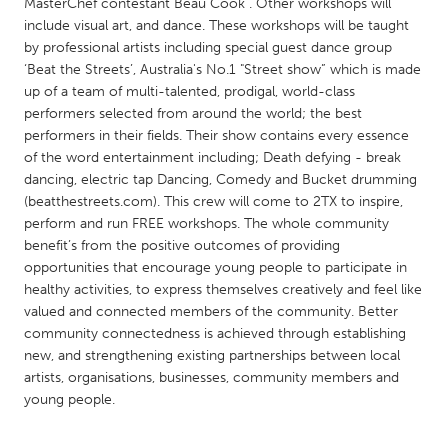
QATAR
MasterChef contestant Beau Cook . Other workshops will
include visual art, and dance. These workshops will be taught
Qatar
by professional artists including special guest dance group
‘Beat the Streets’, Australia's No.1 "Street show” which is made
SINGAPORE
up of a team of multi-talented, prodigal, world-class
performers selected from around the world; the best
Singapore
performers in their fields. Their show contains every essence
of the word entertainment including; Death defying - break
dancing, electric tap Dancing, Comedy and Bucket drumming
UNITED KINGDOM
(beatthestreets.com). This crew will come to 2TX to inspire,
Glasgow
perform and run FREE workshops. The whole community
benefit’s from the positive outcomes of providing
opportunities that encourage young people to participate in
UNITED STATES
healthy activities, to express themselves creatively and feel like
Ann Arbor, MI
Austin, TX
valued and connected members of the community. Better
community connectedness is achieved through establishing
Baltimore, MD
Boston, MA
new, and strengthening existing partnerships between local
Burlingame-San Mateo, CA
Cass Clay
artists, organisations, businesses, community members and
young people.
Chicago, IL
Cleveland, OH
Detroit, MI
Durham, NC