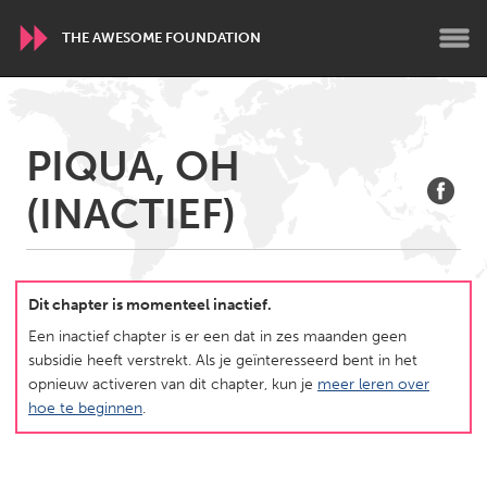
THE AWESOME FOUNDATION
WORLDWIDE
PIQUA, OH
Conservation and Climate
Disability
Dragon Dreaming
(INACTIEF)
On the Water
ARMENIA
Javakhk
Yerevan
Dit chapter is momenteel inactief.
Een inactief chapter is er een dat in zes maanden geen
subsidie heeft verstrekt. Als je geïnteresseerd bent in het
AUSTRALIA
opnieuw activeren van dit chapter, kun je
meer leren over
Adelaide
Fleurieu
hoe te beginnen
.
Lake Mac
Lower Hunter
Newcastle
Sydney