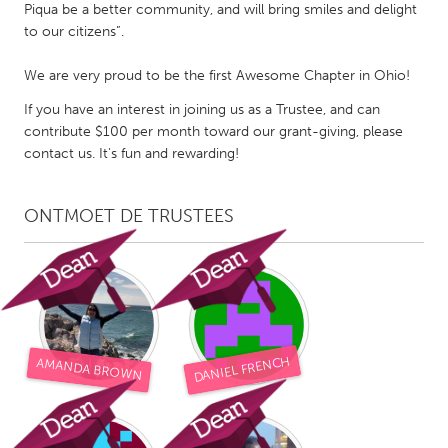
QATAR
Piqua be a better community, and will bring smiles and delight
Qatar
to our citizens”.
We are very proud to be the first Awesome Chapter in Ohio!
SINGAPORE
If you have an interest in joining us as a Trustee, and can
Singapore
contribute $100 per month toward our grant-giving, please
contact us. It's fun and rewarding!
UNITED KINGDOM
Glasgow
ONTMOET DE TRUSTEES
UNITED STATES
Ann Arbor, MI
Austin, TX
Baltimore, MD
Boston, MA
DANIEL FRENCH
AMANDA BROWN
Burlingame-San Mateo, CA
Cass Clay
Chicago, IL
Cleveland, OH
Detroit, MI
Durham, NC