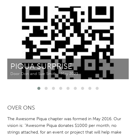
CANADA
Amherstburg
Kingston
Kitchener-Waterloo
New Glasgow
Newmarket
Ottawa
South Shore
Toronto
PIQUA SURPRISE
MALAYSIA
Door Don and Sue Smith
May 2023
Kuala Lumpur
NETHERLANDS
OVER ONS
Leiden
Rotterdam
Utrecht
The Awesome Piqua chapter was formed in May 2016. Our
vision is: “Awesome Piqua donates $1000 per month, no
strings attached, for an event or project that will help make