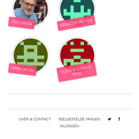
South Bend, IN
St. Paul, MN
State College, PA
Washington, DC
SPENCER PELTIER
JOE HINDS
Westminster, MD
UZBEKISTAN
Tashkent
SUSIE & GORDIE
MARK WION
WISE
OVER & CONTACT
VEELGESTELDE VRAGEN
INLOGGEN