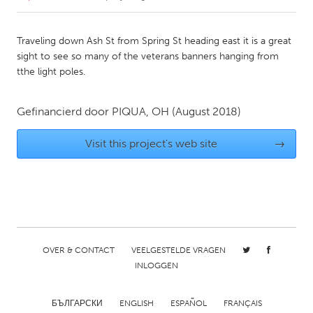
CANADA
Traveling down Ash St from Spring St heading east it is a great
Amherstburg
Kingston
sight to see so many of the veterans banners hanging from
tthe light poles.
Kitchener-Waterloo
New Glasgow
Newmarket
Ottawa
Gefinancierd door
PIQUA, OH
(August 2018)
South Shore
Toronto
Visit this project's web site
→
MALAYSIA
Kuala Lumpur
NETHERLANDS
Leiden
Rotterdam
OVER & CONTACT
VEELGESTELDE VRAGEN
INLOGGEN
Utrecht
БЪЛГАРСКИ
ENGLISH
ESPAÑOL
FRANÇAIS