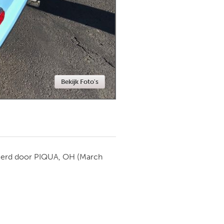
Newmarket
Bekijk Foto's
ierd door
PIQUA, OH
(March