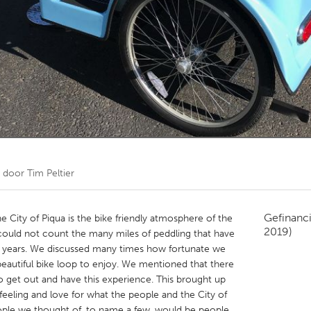
Kitchener-Waterloo
New Glasgow
hore
Toronto
am
Utrecht
t door
Tim Peltier
Gefinanc
 City of Piqua is the bike friendly atmosphere of the
2019)
 could not count the many miles of peddling that have
 years. We discussed many times how fortunate we
 beautiful bike loop to enjoy. We mentioned that there
 get out and have this experience. This brought up
feeling and love for what the people and the City of
eople we thought of, to name a few, would be people