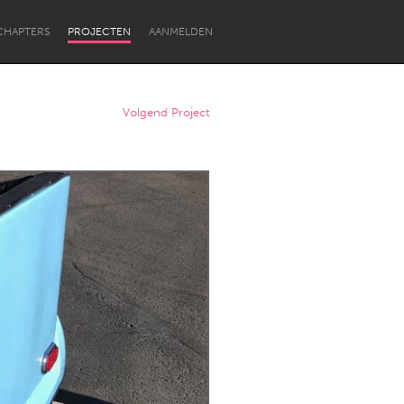
CHAPTERS
PROJECTEN
AANMELDEN
Volgend Project
Newcastle