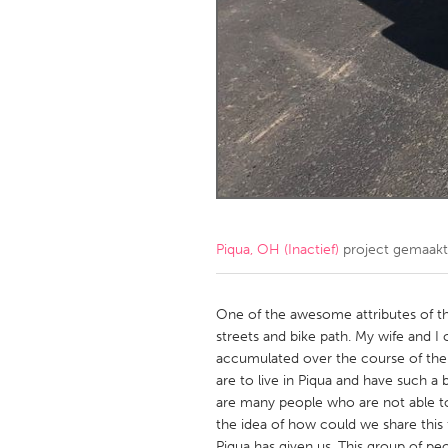
Amherstburg
Kingston
Ottawa
South S
MALAYSIA
Kuala Lumpur
NETHERLANDS
Leiden
Rotterd
Piqua, OH (Inactief)
project gemaak
QATAR
Qatar
One of the awesome attributes of the
streets and bike path. My wife and I
accumulated over the course of the
SINGAPORE
are to live in Piqua and have such a
Singapore
are many people who are not able to
the idea of how could we share this 
Piqua has given us. This group of p