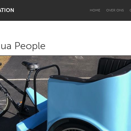
ATION
HOME
OVER ONS
qua People
Dragon Dreaming
On the Water
Lake Mac
Lower Hunter