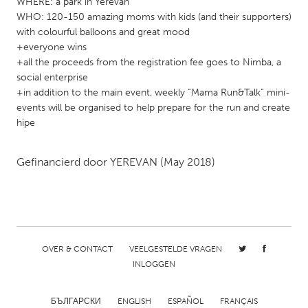
WHERE: a park in Yerevan
Gainesville, FL
Georgetown, MA
WHO: 120-150 amazing moms with kids (and their supporters)
with colourful balloons and great mood
Gloucester, MA
Hamilton-Wenham, MA
+everyone wins
Ipswich, MA
+all the proceeds from the registration fee goes to Nimba, a
Key West, FL
social enterprise
Los Angeles, CA
Miami, FL
+in addition to the main event, weekly “Mama Run&Talk” mini-
events will be organised to help prepare for the run and create
New York City, NY
Newburgh, NY
hipe
Newburyport, MA
North Minneapolis, MN
Oahu, HI
Orlando, FL
Gefinancierd door
YEREVAN
(May 2018)
Peekskill, NY
Philadelphia, PA
Pittsburgh, PA
Portland, OR
Poughkeepsie, NY
Rhode Island
Rockport, MA
San Antonio, TX
OVER & CONTACT
VEELGESTELDE VRAGEN
INLOGGEN
San Francisco, CA
San Jose, CA
Santa Cruz, CA
Seattle, WA
БЪЛГАРСКИ
ENGLISH
ESPAÑOL
FRANÇAIS