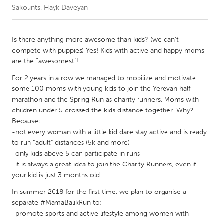
Sakounts, Hayk Daveyan
CANADA
Amherstburg
Kingston
Is there anything more awesome than kids? (we can’t
compete with puppies) Yes! Kids with active and happy moms
Kitchener-Waterloo
New Glasgow
are the “awesomest”!
Newmarket
Ottawa
For 2 years in a row we managed to mobilize and motivate
South Shore
Toronto
some 100 moms with young kids to join the Yerevan half-
marathon and the Spring Run as charity runners. Moms with
children under 5 crossed the kids distance together. Why?
MALAYSIA
Because:
Kuala Lumpur
-not every woman with a little kid dare stay active and is ready
to run “adult” distances (5k and more)
-only kids above 5 can participate in runs
NETHERLANDS
-it is always a great idea to join the Charity Runners, even if
Leiden
Rotterdam
your kid is just 3 months old
Utrecht
In summer 2018 for the first time, we plan to organise a
separate #MamaBalikRun to:
-promote sports and active lifestyle among women with