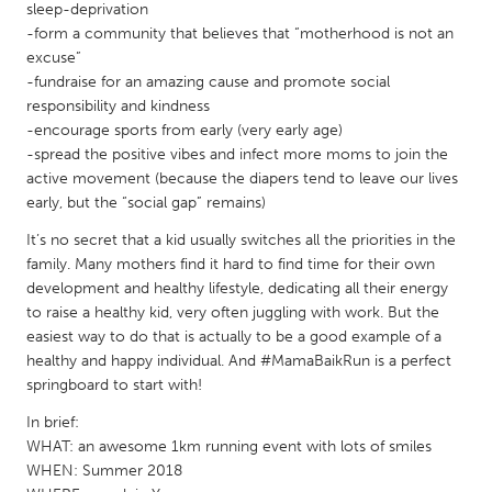
QATAR
sleep-deprivation
Qatar
-form a community that believes that “motherhood is not an
excuse”
-fundraise for an amazing cause and promote social
SINGAPORE
responsibility and kindness
-encourage sports from early (very early age)
Singapore
-spread the positive vibes and infect more moms to join the
active movement (because the diapers tend to leave our lives
UNITED KINGDOM
early, but the “social gap” remains)
Glasgow
It’s no secret that a kid usually switches all the priorities in the
family. Many mothers find it hard to find time for their own
development and healthy lifestyle, dedicating all their energy
UNITED STATES
to raise a healthy kid, very often juggling with work. But the
Ann Arbor, MI
Austin, TX
easiest way to do that is actually to be a good example of a
healthy and happy individual. And #MamaBaikRun is a perfect
Baltimore, MD
Boston, MA
springboard to start with!
Burlingame-San Mateo, CA
Cass Clay
In brief:
Chicago, IL
Cleveland, OH
WHAT: an awesome 1km running event with lots of smiles
WHEN: Summer 2018
Detroit, MI
Durham, NC