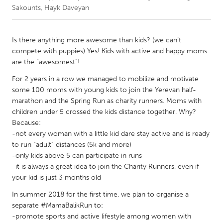
Sakounts, Hayk Daveyan
CANADA
Amherstburg
Kingston
Is there anything more awesome than kids? (we can’t
compete with puppies) Yes! Kids with active and happy moms
Kitchener-Waterloo
New Glasgow
are the “awesomest”!
Newmarket
Ottawa
For 2 years in a row we managed to mobilize and motivate
South Shore
Toronto
some 100 moms with young kids to join the Yerevan half-
marathon and the Spring Run as charity runners. Moms with
children under 5 crossed the kids distance together. Why?
MALAYSIA
Because:
Kuala Lumpur
-not every woman with a little kid dare stay active and is ready
to run “adult” distances (5k and more)
-only kids above 5 can participate in runs
NETHERLANDS
-it is always a great idea to join the Charity Runners, even if
Leiden
Rotterdam
your kid is just 3 months old
Utrecht
In summer 2018 for the first time, we plan to organise a
separate #MamaBalikRun to:
-promote sports and active lifestyle among women with