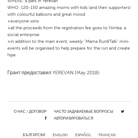
WHERE: a park in Yerevan
Gainesville, FL
Georgetown, MA
WHO: 120-150 amazing moms with kids (and their supporters)
with colourful balloons and great mood
Gloucester, MA
Hamilton-Wenham, MA
+everyone wins
Ipswich, MA
+all the proceeds from the registration fee goes to Nimba, a
Key West, FL
social enterprise
Los Angeles, CA
Miami, FL
+in addition to the main event, weekly “Mama Run&Talk” mini-
events will be organised to help prepare for the run and create
New York City, NY
Newburgh, NY
hipe
Newburyport, MA
North Minneapolis, MN
Oahu, HI
Orlando, FL
Грант предоставил
YEREVAN
(May 2018)
Peekskill, NY
Philadelphia, PA
Pittsburgh, PA
Portland, OR
Poughkeepsie, NY
Rhode Island
Rockport, MA
San Antonio, TX
О НАС / ДОГОВОР
ЧАСТО ЗАДАВАЕМЫЕ ВОПРОСЫ
АВТОРИЗИРОВАТЬСЯ
San Francisco, CA
San Jose, CA
Santa Cruz, CA
Seattle, WA
БЪЛГАРСКИ
ENGLISH
ESPAÑOL
FRANÇAIS