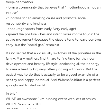
QATAR
sleep-deprivation
Qatar
-form a community that believes that “motherhood is not an
excuse”
-fundraise for an amazing cause and promote social
SINGAPORE
responsibility and kindness
-encourage sports from early (very early age)
Singapore
-spread the positive vibes and infect more moms to join the
active movement (because the diapers tend to leave our lives
UNITED KINGDOM
early, but the “social gap” remains)
Glasgow
It’s no secret that a kid usually switches all the priorities in the
family. Many mothers find it hard to find time for their own
development and healthy lifestyle, dedicating all their energy
UNITED STATES
to raise a healthy kid, very often juggling with work. But the
Ann Arbor, MI
Austin, TX
easiest way to do that is actually to be a good example of a
healthy and happy individual. And #MamaBaikRun is a perfect
Baltimore, MD
Boston, MA
springboard to start with!
Burlingame-San Mateo, CA
Cass Clay
In brief:
Chicago, IL
Cleveland, OH
WHAT: an awesome 1km running event with lots of smiles
WHEN: Summer 2018
Detroit, MI
Durham, NC