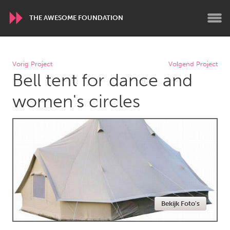
THE AWESOME FOUNDATION
WORLDWIDE
Vorig Project
Volgend Project
Bell tent for dance and
Conservation and Climate
Disability
Dragon Dreaming
On the Water
women's circles
ARMENIA
Javakhk
Yerevan
AUSTRALIA
Adelaide
Fleurieu
Lake Mac
Lower Hunter
Bekijk Foto's
Newcastle
Sydney