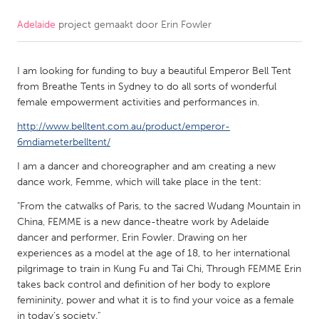
Adelaide
project gemaakt door
Erin Fowler
CANADA
Amherstburg
Kingston
I am looking for funding to buy a beautiful Emperor Bell Tent
Kitchener-Waterloo
New Glasgow
from Breathe Tents in Sydney to do all sorts of wonderful
Newmarket
Ottawa
female empowerment activities and performances in.
South Shore
Toronto
http://www.belltent.com.au/product/emperor-
6mdiameterbelltent/
I am a dancer and choreographer and am creating a new
MALAYSIA
dance work, Femme, which will take place in the tent:
Kuala Lumpur
"From the catwalks of Paris, to the sacred Wudang Mountain in
China, FEMME is a new dance-theatre work by Adelaide
NETHERLANDS
dancer and performer, Erin Fowler. Drawing on her
Leiden
Rotterdam
experiences as a model at the age of 18, to her international
pilgrimage to train in Kung Fu and Tai Chi, Through FEMME Erin
Utrecht
takes back control and definition of her body to explore
femininity, power and what it is to find your voice as a female
in today’s society."