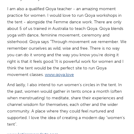
QATAR
I am also a qualified Qoya teacher - an amazing moment
Qatar
practice for women. I would love to run Qoya workshops in
the tent - alongside the Femme dance work. There are only
SINGAPORE
about 5 of us trained in Australia to teach Qoya. Qoya blends
yoga with dance, feminine movement, ceremony and
Singapore
sisterhood. Qoya says "Through movement we remember. We
remember ourselves as wild, wise and free. There is no way
UNITED KINGDOM
you can do it wrong and the way you know you're doing it
right is that it feels good."It is powerful work for women and I
Glasgow
think the tent would be the perfect site to run Qoya
movement classes.
www.qoya.love
UNITED STATES
And lastly, I also intend to run women's circles in the tent. In
Ann Arbor, MI
Austin, TX
the past, women would gather in tents once a month (often
when menstruating) to meditate, share their experiences and
Baltimore, MD
Boston, MA
channel wisdom for themselves, each other and the wider
Burlingame-San Mateo, CA
Cass Clay
community. A place where they could feel nurtured and
supported. I love the idea of creating a modern day "women's
Chicago, IL
Cleveland, OH
tent".
Detroit, MI
Durham, NC