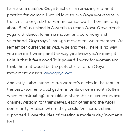
QATAR
I am also a qualified Qoya teacher - an amazing moment
Qatar
practice for women. I would love to run Qoya workshops in
the tent - alongside the Femme dance work. There are only
SINGAPORE
about 5 of us trained in Australia to teach Qoya. Qoya blends
yoga with dance, feminine movement, ceremony and
Singapore
sisterhood. Qoya says "Through movement we remember. We
remember ourselves as wild, wise and free. There is no way
UNITED KINGDOM
you can do it wrong and the way you know you're doing it
right is that it feels good."It is powerful work for women and I
Glasgow
think the tent would be the perfect site to run Qoya
movement classes.
www.qoya.love
UNITED STATES
And lastly, I also intend to run women's circles in the tent. In
Ann Arbor, MI
Austin, TX
the past, women would gather in tents once a month (often
when menstruating) to meditate, share their experiences and
Baltimore, MD
Boston, MA
channel wisdom for themselves, each other and the wider
Burlingame-San Mateo, CA
Cass Clay
community. A place where they could feel nurtured and
supported. I love the idea of creating a modern day "women's
Chicago, IL
Cleveland, OH
tent".
Detroit, MI
Durham, NC