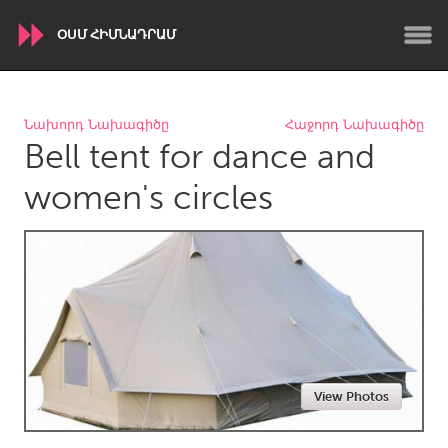
ՕՍՄ ՀԻՄՆԱԴՐԱՄ
WORLDWIDE
Նախորդ Նախագիծը
Հաջորդ Նախագիծը
Bell tent for dance and
Conservation and Climate
Disability
Dragon Dreaming
On the Water
women's circles
ARMENIA
Javakhk
Yerevan
AUSTRALIA
Adelaide
Fleurieu
Lake Mac
Lower Hunter
View Photos
Newcastle
Sydney