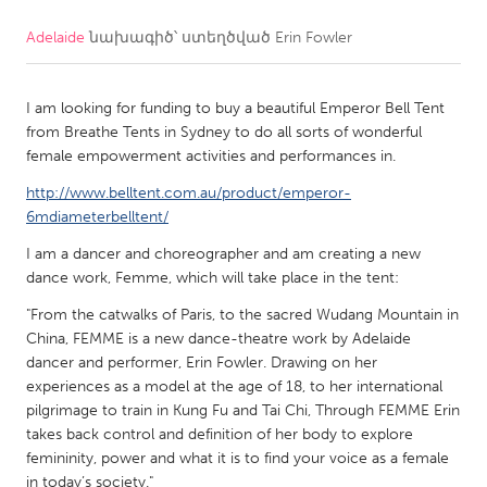
Adelaide
նախագիծ՝ ստեղծված
Erin Fowler
CANADA
Amherstburg
Kingston
I am looking for funding to buy a beautiful Emperor Bell Tent
Kitchener-Waterloo
New Glasgow
from Breathe Tents in Sydney to do all sorts of wonderful
Newmarket
Ottawa
female empowerment activities and performances in.
South Shore
Toronto
http://www.belltent.com.au/product/emperor-
6mdiameterbelltent/
I am a dancer and choreographer and am creating a new
MALAYSIA
dance work, Femme, which will take place in the tent:
Kuala Lumpur
"From the catwalks of Paris, to the sacred Wudang Mountain in
China, FEMME is a new dance-theatre work by Adelaide
NETHERLANDS
dancer and performer, Erin Fowler. Drawing on her
Leiden
Rotterdam
experiences as a model at the age of 18, to her international
pilgrimage to train in Kung Fu and Tai Chi, Through FEMME Erin
Utrecht
takes back control and definition of her body to explore
femininity, power and what it is to find your voice as a female
in today’s society."