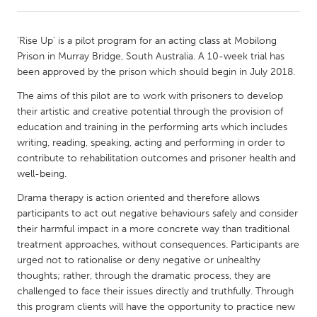
CANADA
'Rise Up' is a pilot program for an acting class at Mobilong
Amherstburg
Kingston
Prison in Murray Bridge, South Australia. A 10-week trial has
been approved by the prison which should begin in July 2018.
Kitchener-Waterloo
New Glasgow
The aims of this pilot are to work with prisoners to develop
Newmarket
Ottawa
their artistic and creative potential through the provision of
South Shore
Toronto
education and training in the performing arts which includes
writing, reading, speaking, acting and performing in order to
contribute to rehabilitation outcomes and prisoner health and
MALAYSIA
well-being.
Kuala Lumpur
Drama therapy is action oriented and therefore allows
participants to act out negative behaviours safely and consider
their harmful impact in a more concrete way than traditional
NETHERLANDS
treatment approaches, without consequences. Participants are
Leiden
Rotterdam
urged not to rationalise or deny negative or unhealthy
Utrecht
thoughts; rather, through the dramatic process, they are
challenged to face their issues directly and truthfully. Through
this program clients will have the opportunity to practice new