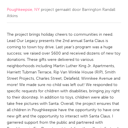
Poughkeepsie, NY
project gemaakt door
Barrington Randall
CANADA
Atkins
Amherstburg
Kingston
Kitchener-Waterloo
New Glasgow
The project brings holiday cheers to communities in need.
Newmarket
Ottawa
Lead Our Legacy presents the 2nd annual Santa Claus is
coming to town toy drive. Last year's program was a huge
South Shore
Toronto
success; we raised over $600 and received dozens of new toy
donations. These gifts were delivered to various
neighborhoods including Martin Luther King Jr. Apartments,
MALAYSIA
Harriett Tubman Terrace, Rip Van Winkle House (RIP), Smith
Kuala Lumpur
Street Projects, Charles Street, Delafield, Winnikee Avenue and
more! We made sure no child was left out! We responded to
specific requests for children with disabilities, bringing joy right
NETHERLANDS
to their doorstep. In addition to toys, children were able to
Leiden
Rotterdam
take free pictures with Santa. Overall, the project ensures that
all children in Poughkeepsie have the opportunity to have one
Utrecht
new gift and the opportunity to interact with Santa Claus. I
garnered support from the public and partnered with