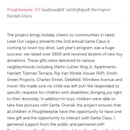
Poughkeepsie, NY
նախագիծ՝ ստեղծված
Barrington
CANADA
Randall Atkins
Amherstburg
Kingston
Kitchener-Waterloo
New Glasgow
The project brings holiday cheers to communities in need.
Newmarket
Ottawa
Lead Our Legacy presents the 2nd annual Santa Claus is
coming to town toy drive. Last year's program was a huge
South Shore
Toronto
success; we raised over $600 and received dozens of new toy
donations. These gifts were delivered to various
neighborhoods including Martin Luther King Jr. Apartments,
MALAYSIA
Harriett Tubman Terrace, Rip Van Winkle House (RIP), Smith
Kuala Lumpur
Street Projects, Charles Street, Delafield, Winnikee Avenue and
more! We made sure no child was left out! We responded to
specific requests for children with disabilities, bringing joy right
NETHERLANDS
to their doorstep. In addition to toys, children were able to
Leiden
Rotterdam
take free pictures with Santa. Overall, the project ensures that
all children in Poughkeepsie have the opportunity to have one
Utrecht
new gift and the opportunity to interact with Santa Claus. I
garnered support from the public and partnered with