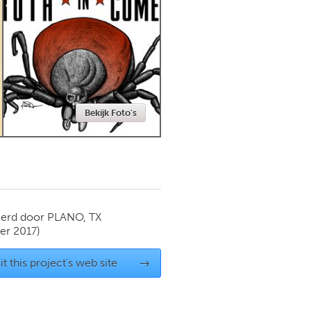
Newmarket
Bekijk Foto's
ierd door
PLANO, TX
r 2017)
it this project's web site
→