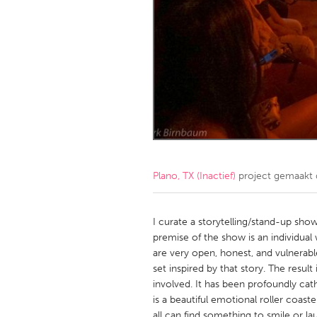
Amherstburg
Kingston
Ottawa
South S
MALAYSIA
Kuala Lumpur
NETHERLANDS
Leiden
Rotterd
Plano, TX (Inactief)
project gemaakt
QATAR
Qatar
I curate a storytelling/stand-up show
premise of the show is an individual 
are very open, honest, and vulnerab
SINGAPORE
set inspired by that story. The resul
Singapore
involved. It has been profoundly cat
is a beautiful emotional roller coa
all can find something to smile or l