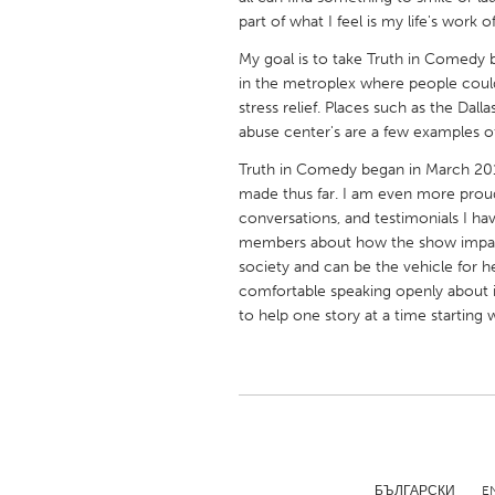
UNITED KINGDOM
part of what I feel is my life's wor
Glasgow
My goal is to take Truth in Comedy b
in the metroplex where people coul
stress relief. Places such as the Dal
UNITED STATES
abuse center's are a few examples of
Ann Arbor, MI
Austin, T
Truth in Comedy began in March 201
Cass Clay
Chicago,
made thus far. I am even more prou
conversations, and testimonials I ha
Gainesville, FL
Georget
members about how the show impacte
Key West, FL
Los Ange
society and can be the vehicle for he
comfortable speaking openly about is
Newburyport, MA
North Mi
to help one story at a time starting
Philadelphia, PA
Pittsburg
Rockport, MA
San Anto
Seattle, WA
South Be
Westminster, MD
БЪЛГАРСКИ
E