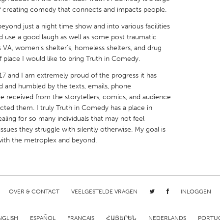
k of creating comedy that connects and impacts people.
eyond just a night time show and into various facilities
d use a good laugh as well as some post traumatic
las VA, women's shelter's, homeless shelters, and drug
 place I would like to bring Truth in Comedy.
X
Baltimore, MD
Boston, MA
7 and I am extremely proud of the progress it has
 IL
Cleveland, OH
Detroit, MI
d and humbled by the texts, emails, phone
ve received from the storytellers, comics, and audience
own, MA
Gloucester, MA
Hamilton-Wenham,
d them. I truly Truth in Comedy has a place in
les, CA
Miami, FL
New York City, NY
aling for so many individuals that may not feel
sues they struggle with silently otherwise. My goal is
nneapolis, MN
Oahu, HI
Orlando, FL
 with the metroplex and beyond.
h, PA
Portland, OR
Poughkeepsie, NY
nio, TX
San Francisco, CA
San Jose, CA
nd, IN
St. Paul, MN
State College, PA
OVER & CONTACT
VEELGESTELDE VRAGEN
INLOGGEN
NGLISH
ESPAÑOL
FRANÇAIS
ՀԱՅԵՐԵՆ
NEDERLANDS
PORTU