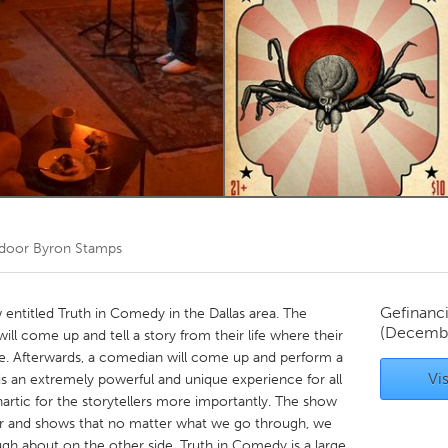
Kitchener-Waterloo
New Glasgow
hore
Toronto
am
Utrecht
 door
Byron Stamps
Gefinanc
 entitled Truth in Comedy in the Dallas area. The
(Decembe
will come up and tell a story from their life where their
le. Afterwards, a comedian will come up and perform a
Vis
t is an extremely powerful and unique experience for all
hartic for the storytellers more importantly. The show
ster and shows that no matter what we go through, we
augh about on the other side. Truth in Comedy is a large