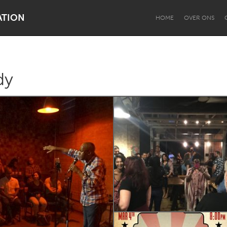
ATION
HOME
OVER ONS
dy
Dragon Dreaming
On the Water
Lake Mac
Lower Hunter