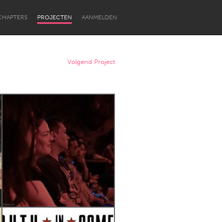
CHAPTERS
PROJECTEN
AANMELDEN
Volgend Project
Newcastle