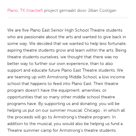
Plano, TX (Inactief)
project gemaakt door
Jillian Costigan
CANADA
Amherstburg
Kingston
We are five Plano East Senior High School Theatre students
Kitchener-Waterloo
New Glasgow
who are passionate about the arts and wanted to give back in
Newmarket
Ottawa
some way. We decided that we wanted to help less fortunate,
aspiring theatre students grow and learn within the arts. Being
South Shore
Toronto
theatre students ourselves, we thought that there was no
better way to further our own experience, than to also
support and educate future Plano East Theatre students. We
MALAYSIA
are teaming up with Armstrong Middle School, a low income
Kuala Lumpur
school that happens to feed into Plano East. Their theatre
program doesn't have the equipment, amenities, or
opportunities that so many other middle school theatre
NETHERLANDS
programs have. By supporting us and donating, you will be
Leiden
Rotterdam
helping us put on our summer muscial: Chicago , in which all
the proceeds will go to Armstrong's theatre program. In
Utrecht
addition to the musical, you would also be helping us fund a
Theatre summer camp for Armstrong's theatre students.