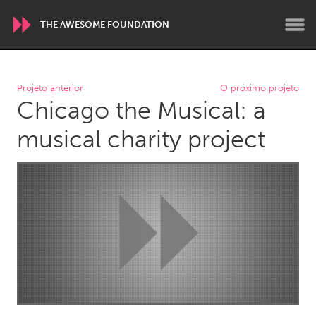
THE AWESOME FOUNDATION
WORLDWIDE
Projeto anterior
O próximo projeto
Chicago the Musical: a
Conservation and Climate
Disability
Dragon Dreaming
On the Water
musical charity project
ARMENIA
Javakhk
Yerevan
AUSTRALIA
Adelaide
Fleurieu
Lake Mac
Lower Hunter
Newcastle
Sydney