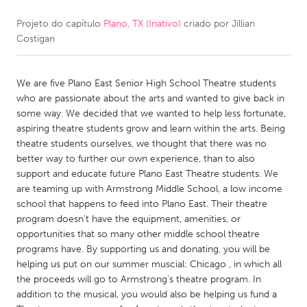
Projeto do capítulo
Plano, TX (Inativo)
criado por
Jillian
CANADA
Costigan
Amherstburg
Kingston
Kitchener-Waterloo
New Glasgow
We are five Plano East Senior High School Theatre students
Newmarket
Ottawa
who are passionate about the arts and wanted to give back in
some way. We decided that we wanted to help less fortunate,
South Shore
Toronto
aspiring theatre students grow and learn within the arts. Being
theatre students ourselves, we thought that there was no
better way to further our own experience, than to also
MALAYSIA
support and educate future Plano East Theatre students. We
Kuala Lumpur
are teaming up with Armstrong Middle School, a low income
school that happens to feed into Plano East. Their theatre
program doesn't have the equipment, amenities, or
NETHERLANDS
opportunities that so many other middle school theatre
Leiden
Rotterdam
programs have. By supporting us and donating, you will be
helping us put on our summer muscial: Chicago , in which all
Utrecht
the proceeds will go to Armstrong's theatre program. In
addition to the musical, you would also be helping us fund a