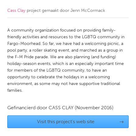
Cass Clay
project gemaakt door
Jenn McCormack
CANADA
Amherstburg
Kingston
A community organization focused on providing family-
Kitchener-Waterloo
New Glasgow
friendly activities and resources to the LGBTQ community in
Newmarket
Ottawa
Fargo-Moorhead. So far, we have had a welcoming picnic, a
pool party, a roller skating event, and marched as a group in
South Shore
Toronto
the F-M Pride parade. We are also planning (and funding)
holiday-season events, which is an especially important time
for members of the LGBTQ community, to have an
MALAYSIA
opportunity to celebrate the holidays in a welcoming
Kuala Lumpur
environment, as some may not have supportive traditional
families.
NETHERLANDS
Gefinancierd door
CASS CLAY
(November 2016)
Leiden
Rotterdam
Utrecht
Visit this project's web site
→