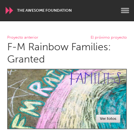
THE AWESOME FOUNDATION
WORLDWIDE
Proyecto anterior
El próximo proyecto
F-M Rainbow Families:
Conservation and Climate
Disability
Dragon Dreaming
On the Water
Granted
ARMENIA
Javakhk
Yerevan
AUSTRALIA
Adelaide
Fleurieu
Lake Mac
Lower Hunter
Ver fotos
Newcastle
Sydney