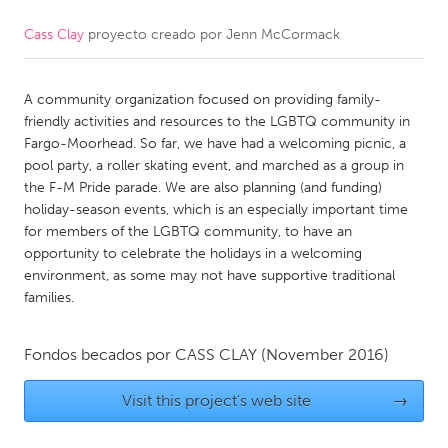
Cass Clay
proyecto creado por
Jenn McCormack
CANADA
Amherstburg
Kingston
A community organization focused on providing family-
Kitchener-Waterloo
New Glasgow
friendly activities and resources to the LGBTQ community in
Newmarket
Ottawa
Fargo-Moorhead. So far, we have had a welcoming picnic, a
pool party, a roller skating event, and marched as a group in
South Shore
Toronto
the F-M Pride parade. We are also planning (and funding)
holiday-season events, which is an especially important time
for members of the LGBTQ community, to have an
MALAYSIA
opportunity to celebrate the holidays in a welcoming
Kuala Lumpur
environment, as some may not have supportive traditional
families.
NETHERLANDS
Fondos becados por
CASS CLAY
(November 2016)
Leiden
Rotterdam
Utrecht
Visit this project's web site
→